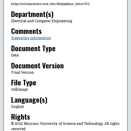
https://scholarsmine.mst.edu/dldgspbme_data/302
Department(s)
Electrical and Computer Engineering
Comments
Supporting information
Document Type
Data
Document Version
Final Version
File Type
stillimage
Language(s)
English
Rights
© 2022 Missouri University of Science and Technology, All rights
reserved.