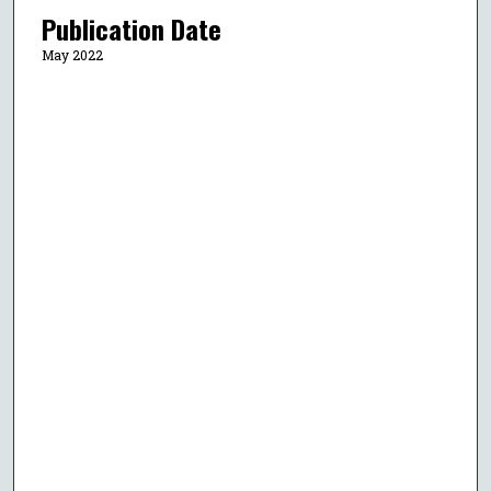
Publication Date
May 2022