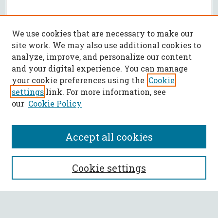
We use cookies that are necessary to make our
site work. We may also use additional cookies to
analyze, improve, and personalize our content
and your digital experience. You can manage
your cookie preferences using the
Cookie
settings
link. For more information, see
our
Cookie Policy
Accept all cookies
SEARCH
Cookie settings
Enter search terms: