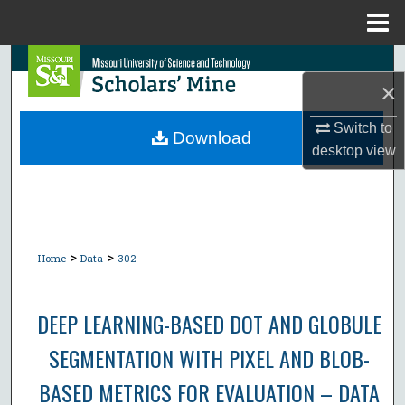
Menu
Home
Search
×
Browse Collections
Switch to
Download
desktop
view
My Account
About
Digital Commons Network™
>
>
Home
Data
302
DEEP LEARNING-BASED DOT AND GLOBULE
SEGMENTATION WITH PIXEL AND BLOB-
BASED METRICS FOR EVALUATION – DATA