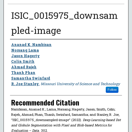
ISIC_0015975_downsam
pled-image
Author
Ananad K. Nambisan
Norsang Lama
Jason Hagerty
Colin Smith
Ahmad Rajeh
Thanh Phan
Samantha Swinfard
R. Joe Stanley
,
Missouri University of Science and Technology
Follow
Recommended Citation
Nambisan, Ananad K.; Lama, Norsang; Hagerty, Jason; Smith, Colin;
Rajeh, Ahmad; Phan, Thanh; Swinfard, Samantha; and Stanley, R. Joe,
"ISIC_0015975_downsampled-image" (2022).
Deep Learning-based Dot
and Globule Segmentation with Pixel and Blob-based Metrics for
Evaluation – Data
. 302.