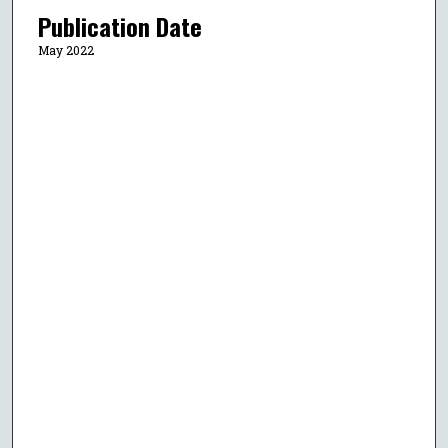
Publication Date
May 2022