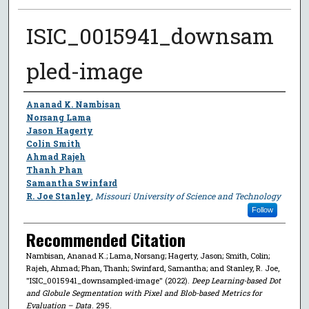
ISIC_0015941_downsam
pled-image
Author
Ananad K. Nambisan
Norsang Lama
Jason Hagerty
Colin Smith
Ahmad Rajeh
Thanh Phan
Samantha Swinfard
R. Joe Stanley
,
Missouri University of Science and Technology
Follow
Recommended Citation
Nambisan, Ananad K.; Lama, Norsang; Hagerty, Jason; Smith, Colin;
Rajeh, Ahmad; Phan, Thanh; Swinfard, Samantha; and Stanley, R. Joe,
"ISIC_0015941_downsampled-image" (2022).
Deep Learning-based Dot
and Globule Segmentation with Pixel and Blob-based Metrics for
Evaluation – Data
. 295.