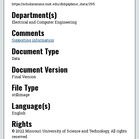
https://scholarsmine.mst.edu/dldgspbme_data/295
Department(s)
Electrical and Computer Engineering
Comments
Supporting information
Document Type
Data
Document Version
Final Version
File Type
stillimage
Language(s)
English
Rights
© 2022 Missouri University of Science and Technology, All rights
reserved.