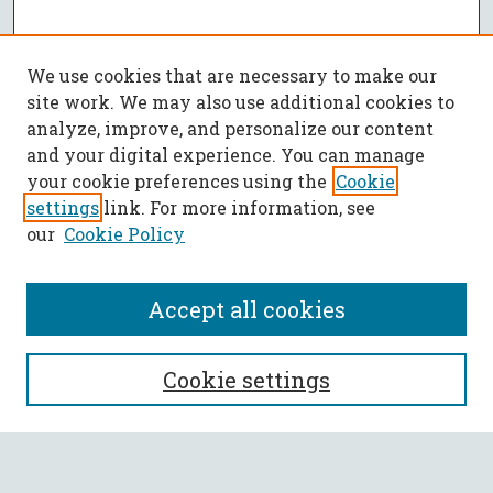
We use cookies that are necessary to make our
site work. We may also use additional cookies to
analyze, improve, and personalize our content
and your digital experience. You can manage
your cookie preferences using the
Cookie
settings
link. For more information, see
our
Cookie Policy
Accept all cookies
SEARCH
Cookie settings
Enter search terms: