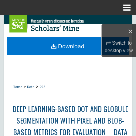
Menu
Home
Search
×
Browse Collections
Switch to
Download
desktop
view
My Account
About
Digital Commons Network™
>
>
Home
Data
295
DEEP LEARNING-BASED DOT AND GLOBULE
SEGMENTATION WITH PIXEL AND BLOB-
BASED METRICS FOR EVALUATION – DATA