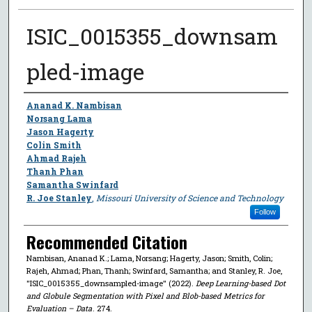
ISIC_0015355_downsam
pled-image
Author
Ananad K. Nambisan
Norsang Lama
Jason Hagerty
Colin Smith
Ahmad Rajeh
Thanh Phan
Samantha Swinfard
R. Joe Stanley
,
Missouri University of Science and Technology
Follow
Recommended Citation
Nambisan, Ananad K.; Lama, Norsang; Hagerty, Jason; Smith, Colin;
Rajeh, Ahmad; Phan, Thanh; Swinfard, Samantha; and Stanley, R. Joe,
"ISIC_0015355_downsampled-image" (2022).
Deep Learning-based Dot
and Globule Segmentation with Pixel and Blob-based Metrics for
Evaluation – Data
. 274.