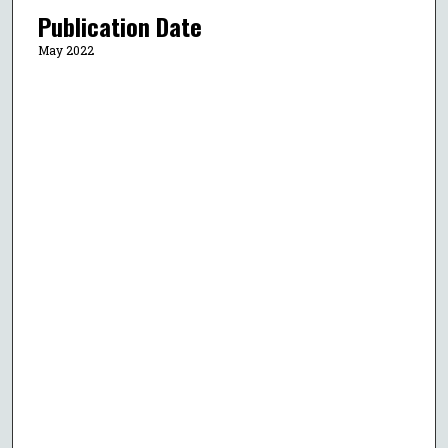
Publication Date
May 2022