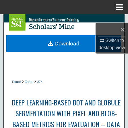
Menu
Home
Search
×
Browse Collections
Switch to
Download
desktop
view
My Account
About
Digital Commons Network™
>
>
Home
Data
274
DEEP LEARNING-BASED DOT AND GLOBULE
SEGMENTATION WITH PIXEL AND BLOB-
BASED METRICS FOR EVALUATION – DATA