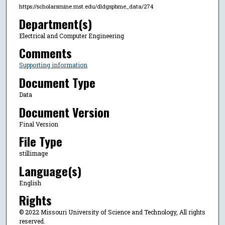
https://scholarsmine.mst.edu/dldgspbme_data/274
Department(s)
Electrical and Computer Engineering
Comments
Supporting information
Document Type
Data
Document Version
Final Version
File Type
stillimage
Language(s)
English
Rights
© 2022 Missouri University of Science and Technology, All rights
reserved.