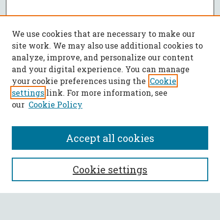
We use cookies that are necessary to make our
site work. We may also use additional cookies to
analyze, improve, and personalize our content
and your digital experience. You can manage
your cookie preferences using the
Cookie
settings
link. For more information, see
our
Cookie Policy
Accept all cookies
SEARCH
Cookie settings
Enter search terms: