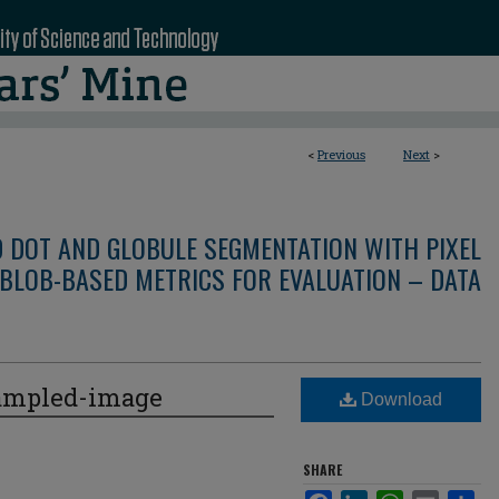
<
Previous
Next
>
D DOT AND GLOBULE SEGMENTATION WITH PIXEL
BLOB-BASED METRICS FOR EVALUATION – DATA
ampled-image
Download
SHARE
Facebook
LinkedIn
WhatsApp
Email
Sha