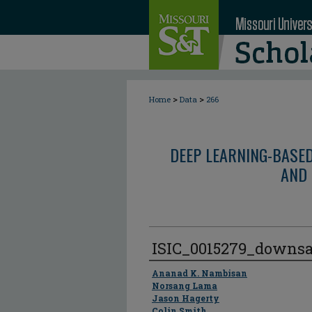
>
>
Home
Data
266
DEEP LEARNING-BASE
AND 
ISIC_0015279_downs
Author
Ananad K. Nambisan
Norsang Lama
Jason Hagerty
Colin Smith