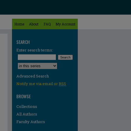
Home
About
FAQ
My Account
SEARCH
Enter search terms:
Select context to search:
Advanced Search
Notify me via email or
RSS
BROWSE
Collections
All Authors
Faculty Authors
re