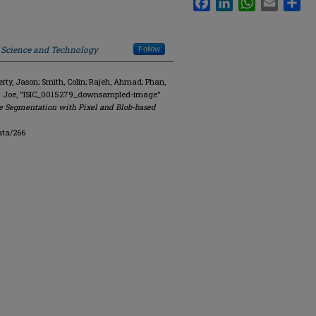
f Science and Technology
Follow
y, Jason; Smith, Colin; Rajeh, Ahmad; Phan,
R. Joe, "ISIC_0015279_downsampled-image"
e Segmentation with Pixel and Blob-based
ata/266