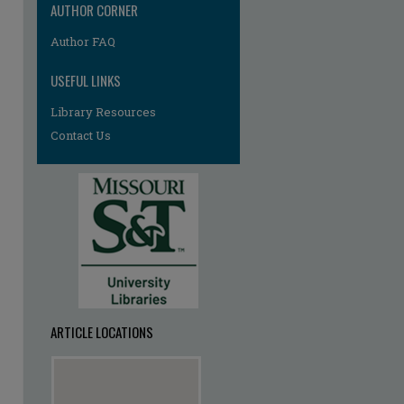
AUTHOR CORNER
Author FAQ
USEFUL LINKS
Library Resources
Contact Us
ARTICLE LOCATIONS