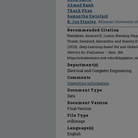
Ahmad Rajeh
Thanh Phan
Samantha Swinfard
R. Joe Stanley
,
Missouri University o
Recommended Citation
Nambisan, Ananad K.; Lama, Norsang; Hagert
Thanh; Swinfard, Samantha; and Stanley, 
(2022).
Deep Learning-based Dot and Globul
Metrics for Evaluation – Data
. 266.
https://scholarsmine.mst.edu/dldgspbme_d
Department(s)
Electrical and Computer Engineering
Comments
Supporting information
Document Type
Data
Document Version
Final Version
File Type
stillimage
Language(s)
English