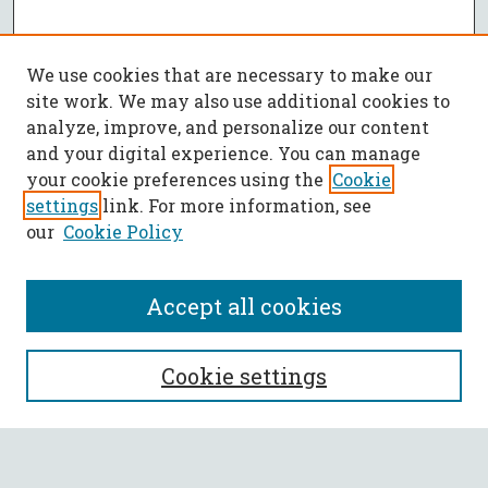
We use cookies that are necessary to make our
site work. We may also use additional cookies to
analyze, improve, and personalize our content
and your digital experience. You can manage
your cookie preferences using the
Cookie
settings
link. For more information, see
our
Cookie Policy
Accept all cookies
SEARCH
Cookie settings
Enter search terms: