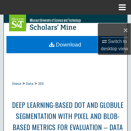
Menu
Home
Search
×
Browse Collections
Switch to
Download
desktop
view
My Account
About
Digital Commons Network™
>
>
Home
Data
255
DEEP LEARNING-BASED DOT AND GLOBULE
SEGMENTATION WITH PIXEL AND BLOB-
BASED METRICS FOR EVALUATION – DATA