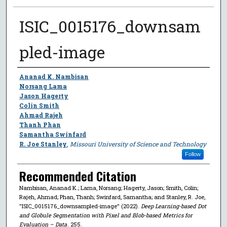
ISIC_0015176_downsam
pled-image
Author
Ananad K. Nambisan
Norsang Lama
Jason Hagerty
Colin Smith
Ahmad Rajeh
Thanh Phan
Samantha Swinfard
R. Joe Stanley
,
Missouri University of Science and Technology
Follow
Recommended Citation
Nambisan, Ananad K.; Lama, Norsang; Hagerty, Jason; Smith, Colin;
Rajeh, Ahmad; Phan, Thanh; Swinfard, Samantha; and Stanley, R. Joe,
"ISIC_0015176_downsampled-image" (2022).
Deep Learning-based Dot
and Globule Segmentation with Pixel and Blob-based Metrics for
Evaluation – Data
. 255.