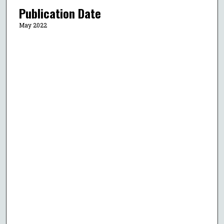
Publication Date
May 2022