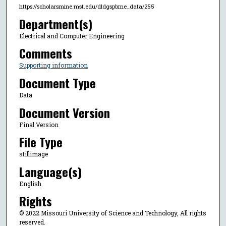
https://scholarsmine.mst.edu/dldgspbme_data/255
Department(s)
Electrical and Computer Engineering
Comments
Supporting information
Document Type
Data
Document Version
Final Version
File Type
stillimage
Language(s)
English
Rights
© 2022 Missouri University of Science and Technology, All rights
reserved.