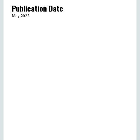
Publication Date
May 2022