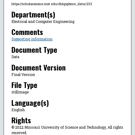
https://scholarsmine.mst.edu/dldgspbme_data/232
Department(s)
Electrical and Computer Engineering
Comments
Supporting information
Document Type
Data
Document Version
Final Version
File Type
stillimage
Language(s)
English
Rights
© 2022 Missouri University of Science and Technology, All rights
reserved.