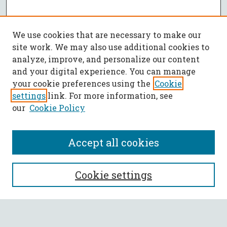
We use cookies that are necessary to make our
site work. We may also use additional cookies to
analyze, improve, and personalize our content
and your digital experience. You can manage
your cookie preferences using the
Cookie
settings
link. For more information, see
our
Cookie Policy
Accept all cookies
SEARCH
Cookie settings
Enter search terms: