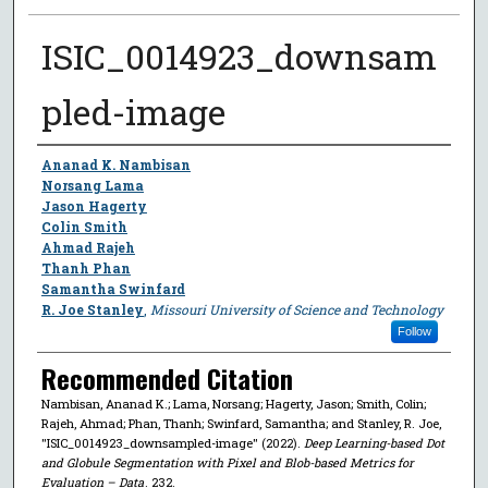
ISIC_0014923_downsam
pled-image
Author
Ananad K. Nambisan
Norsang Lama
Jason Hagerty
Colin Smith
Ahmad Rajeh
Thanh Phan
Samantha Swinfard
R. Joe Stanley
,
Missouri University of Science and Technology
Follow
Recommended Citation
Nambisan, Ananad K.; Lama, Norsang; Hagerty, Jason; Smith, Colin;
Rajeh, Ahmad; Phan, Thanh; Swinfard, Samantha; and Stanley, R. Joe,
"ISIC_0014923_downsampled-image" (2022).
Deep Learning-based Dot
and Globule Segmentation with Pixel and Blob-based Metrics for
Evaluation – Data
. 232.