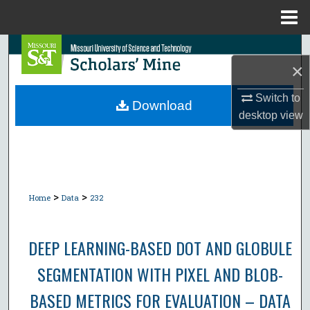
Menu
Home
Search
×
Browse Collections
Switch to
Download
desktop
view
My Account
About
Digital Commons Network™
>
>
Home
Data
232
DEEP LEARNING-BASED DOT AND GLOBULE
SEGMENTATION WITH PIXEL AND BLOB-
BASED METRICS FOR EVALUATION – DATA