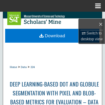
Menu
Home
Search
×
Browse Collections
Switch to
Download
desktop
view
My Account
About
Digital Commons Network™
>
>
Home
Data
224
DEEP LEARNING-BASED DOT AND GLOBULE
SEGMENTATION WITH PIXEL AND BLOB-
BASED METRICS FOR EVALUATION – DATA