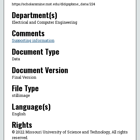
https://scholarsmine.mst.edu/dldgspbme_data/224
Department(s)
Electrical and Computer Engineering
Comments
Supporting information
Document Type
Data
Document Version
Final Version
File Type
stillimage
Language(s)
English
Rights
© 2022 Missouri University of Science and Technology, All rights
reserved.