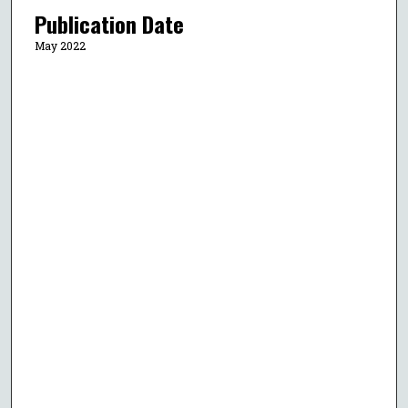
Publication Date
May 2022