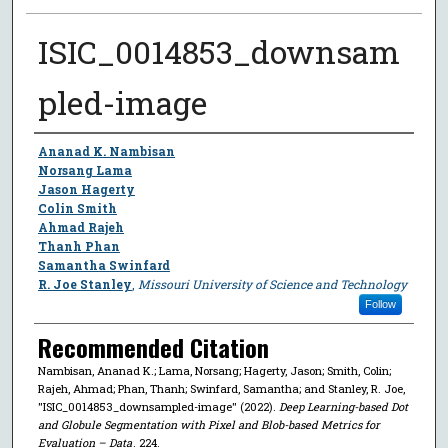
ISIC_0014853_downsam
pled-image
Author
Ananad K. Nambisan
Norsang Lama
Jason Hagerty
Colin Smith
Ahmad Rajeh
Thanh Phan
Samantha Swinfard
R. Joe Stanley
,
Missouri University of Science and Technology
Follow
Recommended Citation
Nambisan, Ananad K.; Lama, Norsang; Hagerty, Jason; Smith, Colin;
Rajeh, Ahmad; Phan, Thanh; Swinfard, Samantha; and Stanley, R. Joe,
"ISIC_0014853_downsampled-image" (2022).
Deep Learning-based Dot
and Globule Segmentation with Pixel and Blob-based Metrics for
Evaluation – Data
. 224.