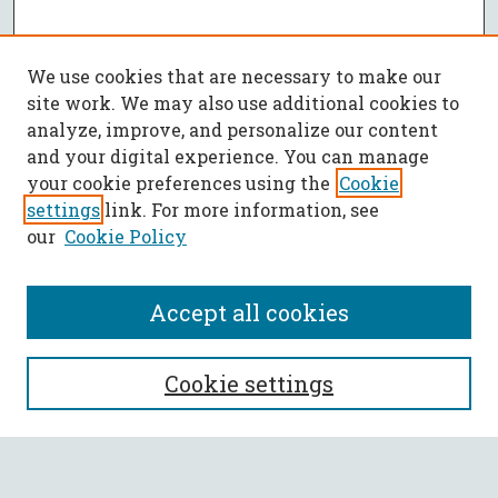
We use cookies that are necessary to make our
site work. We may also use additional cookies to
analyze, improve, and personalize our content
and your digital experience. You can manage
your cookie preferences using the
Cookie
settings
link. For more information, see
our
Cookie Policy
Accept all cookies
SEARCH
Cookie settings
Enter search terms: