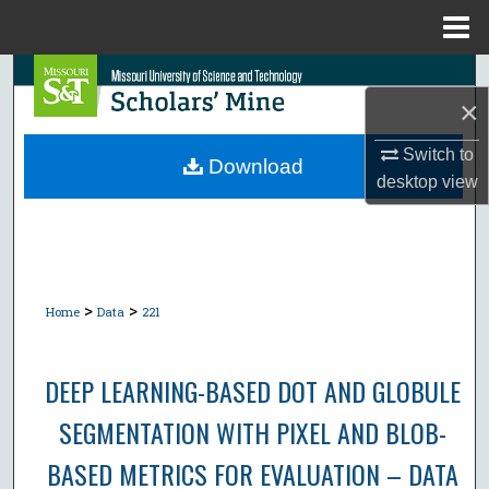
Menu
Home
Search
×
Browse Collections
Switch to
Download
desktop
view
My Account
About
Digital Commons Network™
>
>
Home
Data
221
DEEP LEARNING-BASED DOT AND GLOBULE
SEGMENTATION WITH PIXEL AND BLOB-
BASED METRICS FOR EVALUATION – DATA