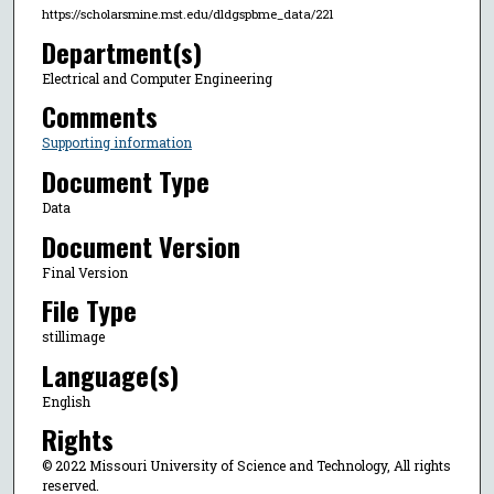
https://scholarsmine.mst.edu/dldgspbme_data/221
Department(s)
Electrical and Computer Engineering
Comments
Supporting information
Document Type
Data
Document Version
Final Version
File Type
stillimage
Language(s)
English
Rights
© 2022 Missouri University of Science and Technology, All rights
reserved.