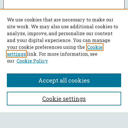
We use cookies that are necessary to make our
site work. We may also use additional cookies to
analyze, improve, and personalize our content
and your digital experience. You can manage
your cookie preferences using the
Cookie
settings
link. For more information, see
our
Cookie Policy
Accept all cookies
SEARCH
Cookie settings
Enter search terms: