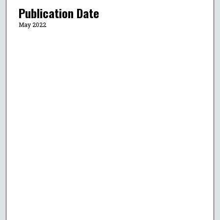
Publication Date
May 2022