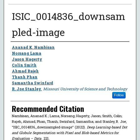
ISIC_0014836_downsam
pled-image
Author
Ananad K. Nambisan
Norsang Lama
Jason Hagerty
Colin Smith
Ahmad Rajeh
Thanh Phan
Samantha Swinfard
R. Joe Stanley
,
Missouri University of Science and Technology
Follow
Recommended Citation
Nambisan, Ananad K.; Lama, Norsang; Hagerty, Jason; Smith, Colin;
Rajeh, Ahmad; Phan, Thanh; Swinfard, Samantha; and Stanley, R. Joe,
"ISIC_0014836_downsampled-image" (2022).
Deep Learning-based Dot
and Globule Segmentation with Pixel and Blob-based Metrics for
Evaluation – Data
. 221.