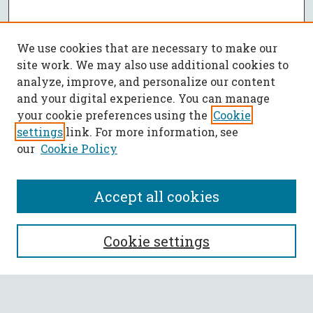
We use cookies that are necessary to make our
site work. We may also use additional cookies to
analyze, improve, and personalize our content
and your digital experience. You can manage
your cookie preferences using the
Cookie
settings
link. For more information, see
our
Cookie Policy
Accept all cookies
SEARCH
Cookie settings
Enter search terms: