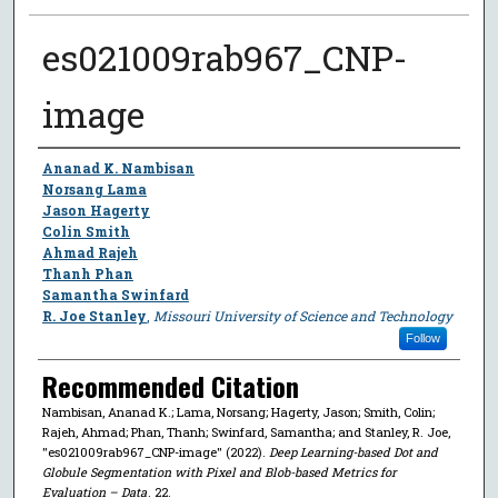
es021009rab967_CNP-
image
Author
Ananad K. Nambisan
Norsang Lama
Jason Hagerty
Colin Smith
Ahmad Rajeh
Thanh Phan
Samantha Swinfard
R. Joe Stanley
,
Missouri University of Science and Technology
Follow
Recommended Citation
Nambisan, Ananad K.; Lama, Norsang; Hagerty, Jason; Smith, Colin;
Rajeh, Ahmad; Phan, Thanh; Swinfard, Samantha; and Stanley, R. Joe,
"es021009rab967_CNP-image" (2022).
Deep Learning-based Dot and
Globule Segmentation with Pixel and Blob-based Metrics for
Evaluation – Data
. 22.