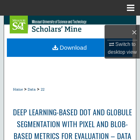
Menu
Home
Search
×
Browse Collections
Switch to
Download
desktop
view
My Account
About
Digital Commons Network™
>
>
Home
Data
22
DEEP LEARNING-BASED DOT AND GLOBULE
SEGMENTATION WITH PIXEL AND BLOB-
BASED METRICS FOR EVALUATION – DATA