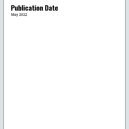
Publication Date
May 2022