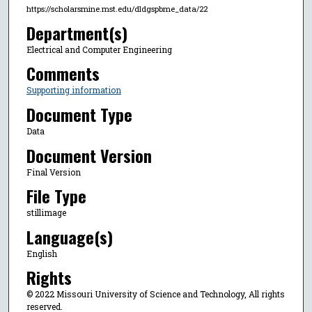
https://scholarsmine.mst.edu/dldgspbme_data/22
Department(s)
Electrical and Computer Engineering
Comments
Supporting information
Document Type
Data
Document Version
Final Version
File Type
stillimage
Language(s)
English
Rights
© 2022 Missouri University of Science and Technology, All rights
reserved.