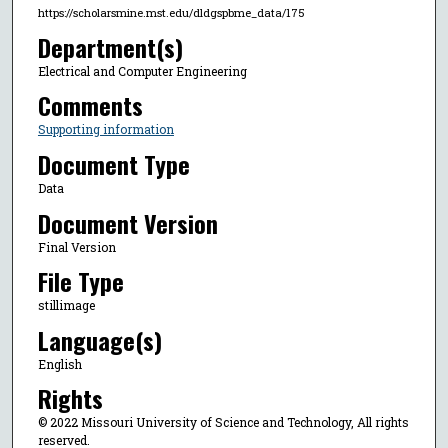
https://scholarsmine.mst.edu/dldgspbme_data/175
Department(s)
Electrical and Computer Engineering
Comments
Supporting information
Document Type
Data
Document Version
Final Version
File Type
stillimage
Language(s)
English
Rights
© 2022 Missouri University of Science and Technology, All rights
reserved.