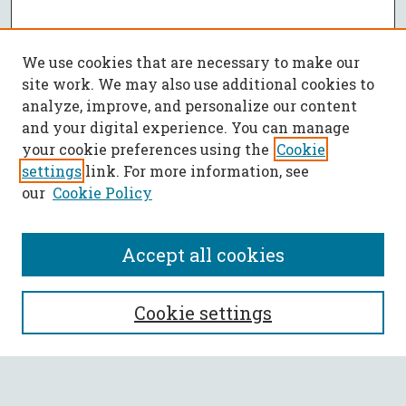
We use cookies that are necessary to make our
site work. We may also use additional cookies to
analyze, improve, and personalize our content
and your digital experience. You can manage
your cookie preferences using the
Cookie
settings
link. For more information, see
our
Cookie Policy
Accept all cookies
SEARCH
Cookie settings
Enter search terms: