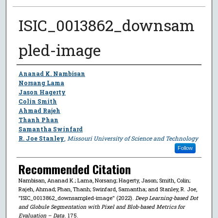
ISIC_0013862_downsam
pled-image
Author
Ananad K. Nambisan
Norsang Lama
Jason Hagerty
Colin Smith
Ahmad Rajeh
Thanh Phan
Samantha Swinfard
R. Joe Stanley
,
Missouri University of Science and Technology
Follow
Recommended Citation
Nambisan, Ananad K.; Lama, Norsang; Hagerty, Jason; Smith, Colin;
Rajeh, Ahmad; Phan, Thanh; Swinfard, Samantha; and Stanley, R. Joe,
"ISIC_0013862_downsampled-image" (2022).
Deep Learning-based Dot
and Globule Segmentation with Pixel and Blob-based Metrics for
Evaluation – Data
. 175.