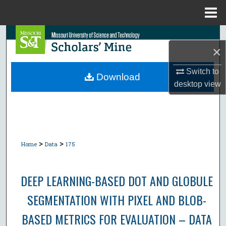
Menu
Home
Search
×
Browse Collections
Switch to
Download
desktop
view
My Account
About
Digital Commons Network™
>
>
Home
Data
175
DEEP LEARNING-BASED DOT AND GLOBULE
SEGMENTATION WITH PIXEL AND BLOB-
BASED METRICS FOR EVALUATION – DATA