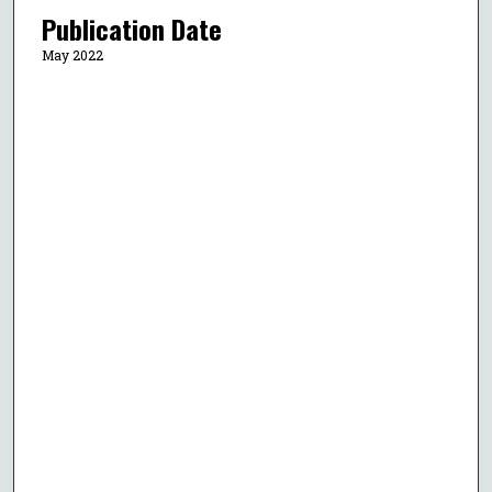
Publication Date
May 2022