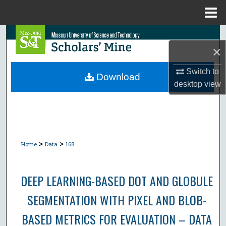
Menu
Home
Search
×
Browse Collections
Switch to
Download
desktop
view
My Account
About
Digital Commons Network™
>
>
Home
Data
168
DEEP LEARNING-BASED DOT AND GLOBULE
SEGMENTATION WITH PIXEL AND BLOB-
BASED METRICS FOR EVALUATION – DATA