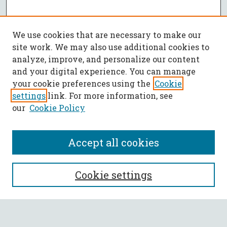
We use cookies that are necessary to make our
site work. We may also use additional cookies to
analyze, improve, and personalize our content
and your digital experience. You can manage
your cookie preferences using the
Cookie
settings
link. For more information, see
our
Cookie Policy
Accept all cookies
SEARCH
Cookie settings
Enter search terms: