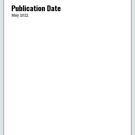
Publication Date
May 2022