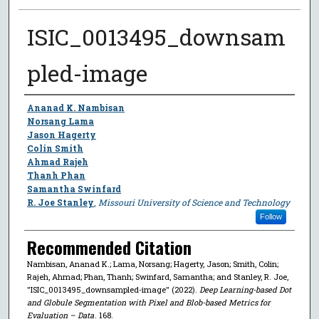
ISIC_0013495_downsam
pled-image
Author
Ananad K. Nambisan
Norsang Lama
Jason Hagerty
Colin Smith
Ahmad Rajeh
Thanh Phan
Samantha Swinfard
R. Joe Stanley
,
Missouri University of Science and Technology
Follow
Recommended Citation
Nambisan, Ananad K.; Lama, Norsang; Hagerty, Jason; Smith, Colin;
Rajeh, Ahmad; Phan, Thanh; Swinfard, Samantha; and Stanley, R. Joe,
"ISIC_0013495_downsampled-image" (2022).
Deep Learning-based Dot
and Globule Segmentation with Pixel and Blob-based Metrics for
Evaluation – Data
. 168.