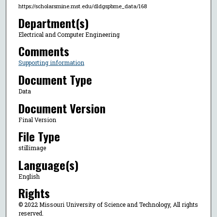
https://scholarsmine.mst.edu/dldgspbme_data/168
Department(s)
Electrical and Computer Engineering
Comments
Supporting information
Document Type
Data
Document Version
Final Version
File Type
stillimage
Language(s)
English
Rights
© 2022 Missouri University of Science and Technology, All rights
reserved.