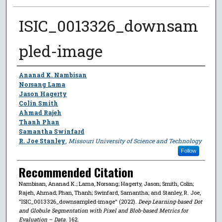
ISIC_0013326_downsam
pled-image
Author
Ananad K. Nambisan
Norsang Lama
Jason Hagerty
Colin Smith
Ahmad Rajeh
Thanh Phan
Samantha Swinfard
R. Joe Stanley
,
Missouri University of Science and Technology
Follow
Recommended Citation
Nambisan, Ananad K.; Lama, Norsang; Hagerty, Jason; Smith, Colin;
Rajeh, Ahmad; Phan, Thanh; Swinfard, Samantha; and Stanley, R. Joe,
"ISIC_0013326_downsampled-image" (2022).
Deep Learning-based Dot
and Globule Segmentation with Pixel and Blob-based Metrics for
Evaluation – Data
. 162.