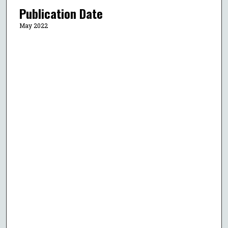
Publication Date
May 2022