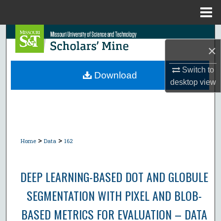
Menu
Home
Search
×
Browse Collections
Switch to
Download
desktop
view
My Account
About
Digital Commons Network™
>
>
Home
Data
162
DEEP LEARNING-BASED DOT AND GLOBULE
SEGMENTATION WITH PIXEL AND BLOB-
BASED METRICS FOR EVALUATION – DATA