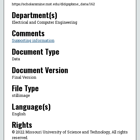
https://scholarsmine.mst.edu/dldgspbme_data/162
Department(s)
Electrical and Computer Engineering
Comments
Supporting information
Document Type
Data
Document Version
Final Version
File Type
stillimage
Language(s)
English
Rights
© 2022 Missouri University of Science and Technology, All rights
reserved.