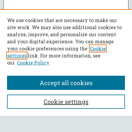
We use cookies that are necessary to make our
site work. We may also use additional cookies to
analyze, improve, and personalize our content
and your digital experience. You can manage
your cookie preferences using the
Cookie
settings
link. For more information, see
our
Cookie Policy
Accept all cookies
SEARCH
Cookie settings
Enter search terms: