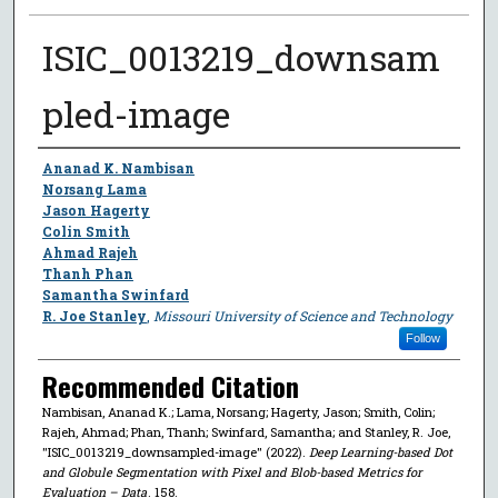
ISIC_0013219_downsam
pled-image
Author
Ananad K. Nambisan
Norsang Lama
Jason Hagerty
Colin Smith
Ahmad Rajeh
Thanh Phan
Samantha Swinfard
R. Joe Stanley
,
Missouri University of Science and Technology
Follow
Recommended Citation
Nambisan, Ananad K.; Lama, Norsang; Hagerty, Jason; Smith, Colin;
Rajeh, Ahmad; Phan, Thanh; Swinfard, Samantha; and Stanley, R. Joe,
"ISIC_0013219_downsampled-image" (2022).
Deep Learning-based Dot
and Globule Segmentation with Pixel and Blob-based Metrics for
Evaluation – Data
. 158.