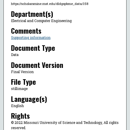
https://scholarsmine.mst.edu/dldgspbme_data/158
Department(s)
Electrical and Computer Engineering
Comments
Supporting information
Document Type
Data
Document Version
Final Version
File Type
stillimage
Language(s)
English
Rights
© 2022 Missouri University of Science and Technology, All rights
reserved.