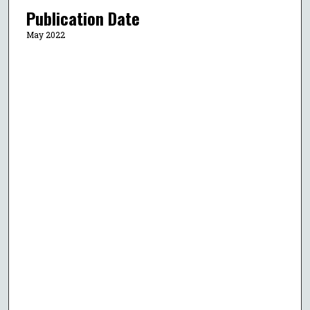
Publication Date
May 2022