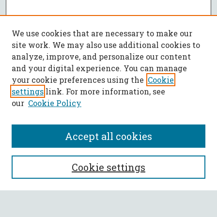
We use cookies that are necessary to make our
site work. We may also use additional cookies to
analyze, improve, and personalize our content
and your digital experience. You can manage
your cookie preferences using the
Cookie
settings
link. For more information, see
our
Cookie Policy
Accept all cookies
SEARCH
Cookie settings
Enter search terms: