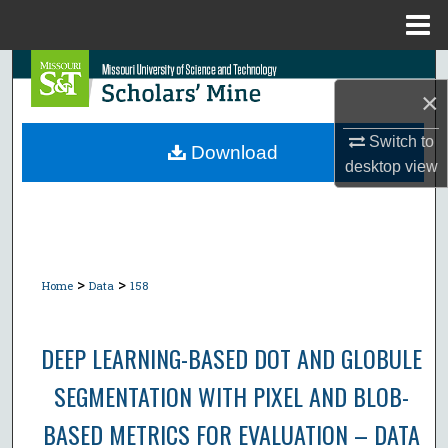
Menu
Home
Search
×
Browse Collections
Switch to
Download
desktop
view
My Account
About
Digital Commons Network™
>
>
Home
Data
158
DEEP LEARNING-BASED DOT AND GLOBULE
SEGMENTATION WITH PIXEL AND BLOB-
BASED METRICS FOR EVALUATION – DATA