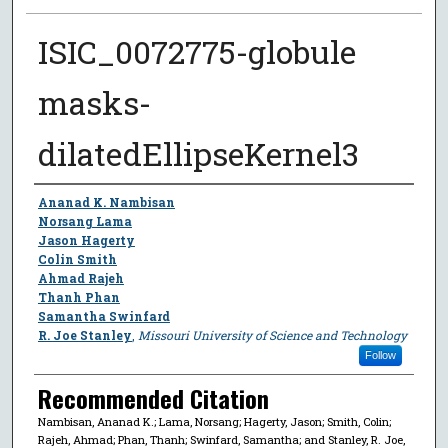
ISIC_0072775-globule
masks-
dilatedEllipseKernel3
Author
Ananad K. Nambisan
Norsang Lama
Jason Hagerty
Colin Smith
Ahmad Rajeh
Thanh Phan
Samantha Swinfard
R. Joe Stanley
,
Missouri University of Science and Technology
Follow
Recommended Citation
Nambisan, Ananad K.; Lama, Norsang; Hagerty, Jason; Smith, Colin;
Rajeh, Ahmad; Phan, Thanh; Swinfard, Samantha; and Stanley, R. Joe,