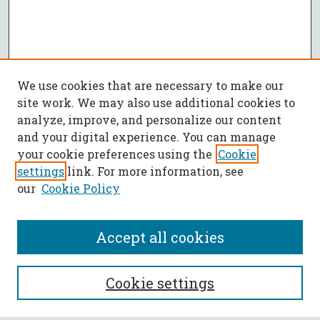
We use cookies that are necessary to make our
site work. We may also use additional cookies to
analyze, improve, and personalize our content
and your digital experience. You can manage
your cookie preferences using the
Cookie
settings
link. For more information, see
our
Cookie Policy
Accept all cookies
SEARCH
Cookie settings
Enter search terms: