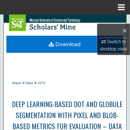
Menu
Home
Search
×
Browse Collections
Switch to
Download
desktop
view
My Account
About
Digital Commons Network™
>
>
Home
Data
1579
DEEP LEARNING-BASED DOT AND GLOBULE
SEGMENTATION WITH PIXEL AND BLOB-
BASED METRICS FOR EVALUATION – DATA