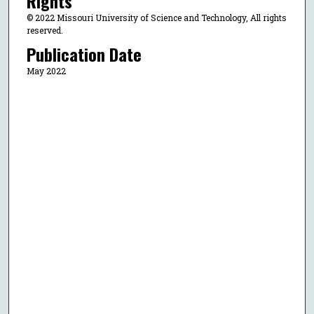
Rights
© 2022 Missouri University of Science and Technology, All rights
reserved.
Publication Date
May 2022