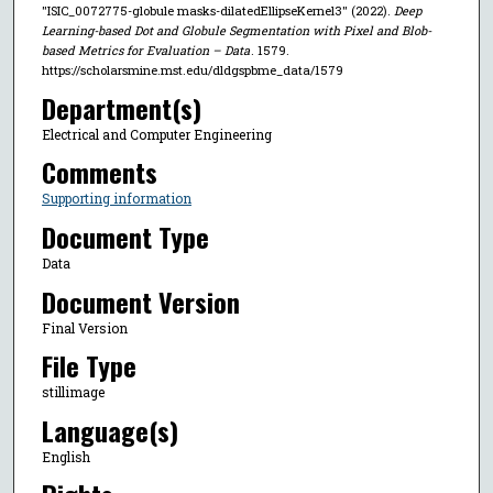
"ISIC_0072775-globule masks-dilatedEllipseKernel3" (2022).
Deep
Learning-based Dot and Globule Segmentation with Pixel and Blob-
based Metrics for Evaluation – Data
. 1579.
https://scholarsmine.mst.edu/dldgspbme_data/1579
Department(s)
Electrical and Computer Engineering
Comments
Supporting information
Document Type
Data
Document Version
Final Version
File Type
stillimage
Language(s)
English