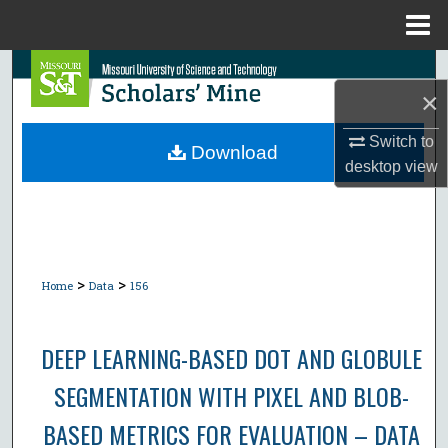
Menu
Home
Search
×
Browse Collections
Switch to
Download
desktop
view
My Account
About
Digital Commons Network™
>
>
Home
Data
156
DEEP LEARNING-BASED DOT AND GLOBULE
SEGMENTATION WITH PIXEL AND BLOB-
BASED METRICS FOR EVALUATION – DATA