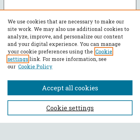
We use cookies that are necessary to make our
site work. We may also use additional cookies to
analyze, improve, and personalize our content
and your digital experience. You can manage
your cookie preferences using the
Cookie
settings
link. For more information, see
our
Cookie Policy
Accept all cookies
SEARCH
Cookie settings
Enter search terms: