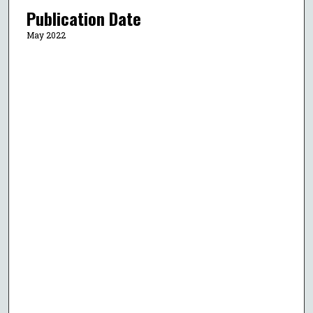
Publication Date
May 2022