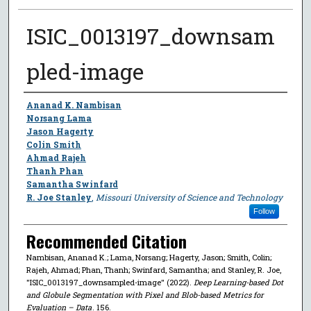
ISIC_0013197_downsam
pled-image
Author
Ananad K. Nambisan
Norsang Lama
Jason Hagerty
Colin Smith
Ahmad Rajeh
Thanh Phan
Samantha Swinfard
R. Joe Stanley
,
Missouri University of Science and Technology
Follow
Recommended Citation
Nambisan, Ananad K.; Lama, Norsang; Hagerty, Jason; Smith, Colin;
Rajeh, Ahmad; Phan, Thanh; Swinfard, Samantha; and Stanley, R. Joe,
"ISIC_0013197_downsampled-image" (2022).
Deep Learning-based Dot
and Globule Segmentation with Pixel and Blob-based Metrics for
Evaluation – Data
. 156.