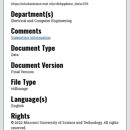
https://scholarsmine.mst.edu/dldgspbme_data/156
Department(s)
Electrical and Computer Engineering
Comments
Supporting information
Document Type
Data
Document Version
Final Version
File Type
stillimage
Language(s)
English
Rights
© 2022 Missouri University of Science and Technology, All rights
reserved.