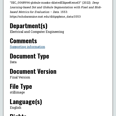
"ISIC_0068994-globule masks-dilatedEllipseKernel3" (2022).
Deep
Learning-based Dot and Globule Segmentation with Pixel and Blob-
based Metrics for Evaluation – Data
. 1553.
https://scholarsmine.mst.edu/dldgspbme_data/1553
Department(s)
Electrical and Computer Engineering
Comments
Supporting information
Document Type
Data
Document Version
Final Version
File Type
stillimage
Language(s)
English