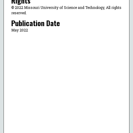
Rights
© 2022 Missouri University of Science and Technology, All rights
reserved.
Publication Date
May 2022