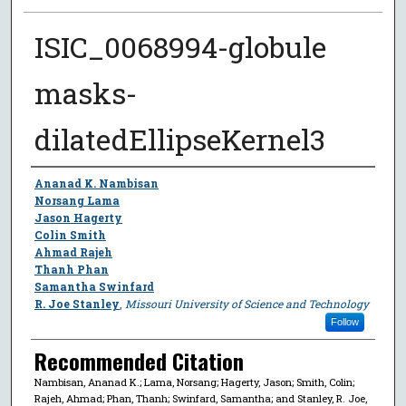
ISIC_0068994-globule
masks-
dilatedEllipseKernel3
Author
Ananad K. Nambisan
Norsang Lama
Jason Hagerty
Colin Smith
Ahmad Rajeh
Thanh Phan
Samantha Swinfard
R. Joe Stanley
,
Missouri University of Science and Technology
Follow
Recommended Citation
Nambisan, Ananad K.; Lama, Norsang; Hagerty, Jason; Smith, Colin;
Rajeh, Ahmad; Phan, Thanh; Swinfard, Samantha; and Stanley, R. Joe,