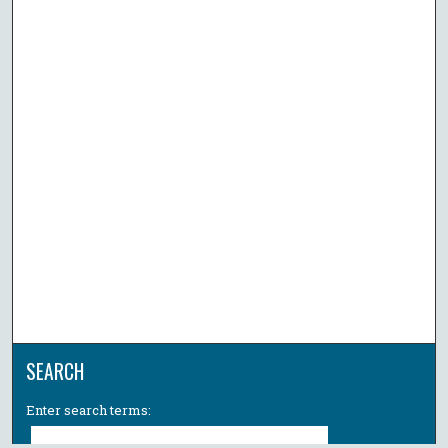
SEARCH
Enter search terms: