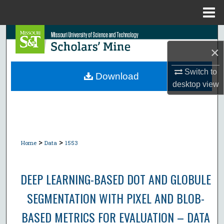
Menu
Home
Search
×
Browse Collections
Switch to
Download
desktop
view
My Account
About
Digital Commons Network™
>
>
Home
Data
1553
DEEP LEARNING-BASED DOT AND GLOBULE
SEGMENTATION WITH PIXEL AND BLOB-
BASED METRICS FOR EVALUATION – DATA