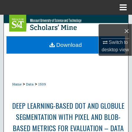
Menu
Home
Search
×
Browse Collections
Switch to
Download
desktop
view
My Account
About
Digital Commons Network™
>
>
Home
Data
1509
DEEP LEARNING-BASED DOT AND GLOBULE
SEGMENTATION WITH PIXEL AND BLOB-
BASED METRICS FOR EVALUATION – DATA