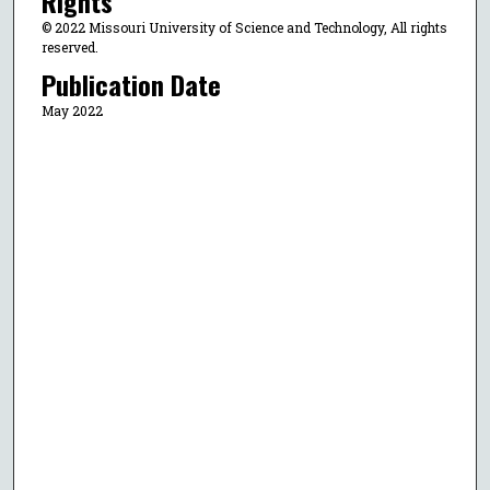
Rights
© 2022 Missouri University of Science and Technology, All rights
reserved.
Publication Date
May 2022