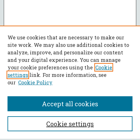
We use cookies that are necessary to make our
site work. We may also use additional cookies to
analyze, improve, and personalize our content
and your digital experience. You can manage
your cookie preferences using the
Cookie
settings
link. For more information, see
our
Cookie Policy
Accept all cookies
SEARCH
Cookie settings
Enter search terms: