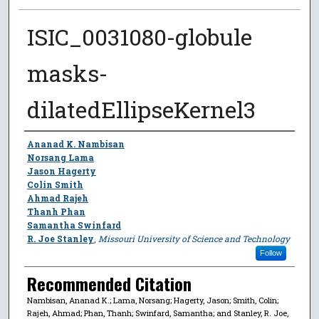
ISIC_0031080-globule
masks-
dilatedEllipseKernel3
Author
Ananad K. Nambisan
Norsang Lama
Jason Hagerty
Colin Smith
Ahmad Rajeh
Thanh Phan
Samantha Swinfard
R. Joe Stanley
,
Missouri University of Science and Technology
Follow
Recommended Citation
Nambisan, Ananad K.; Lama, Norsang; Hagerty, Jason; Smith, Colin;
Rajeh, Ahmad; Phan, Thanh; Swinfard, Samantha; and Stanley, R. Joe,