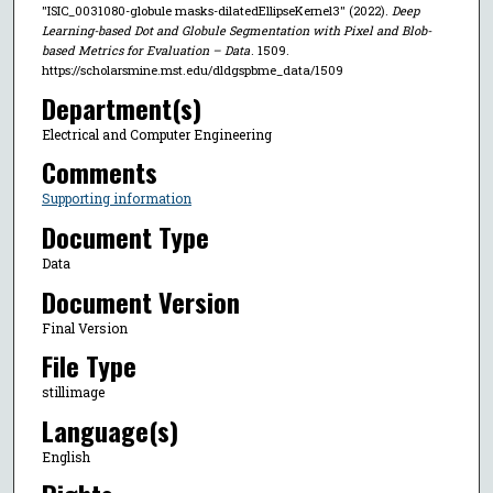
"ISIC_0031080-globule masks-dilatedEllipseKernel3" (2022).
Deep
Learning-based Dot and Globule Segmentation with Pixel and Blob-
based Metrics for Evaluation – Data
. 1509.
https://scholarsmine.mst.edu/dldgspbme_data/1509
Department(s)
Electrical and Computer Engineering
Comments
Supporting information
Document Type
Data
Document Version
Final Version
File Type
stillimage
Language(s)
English