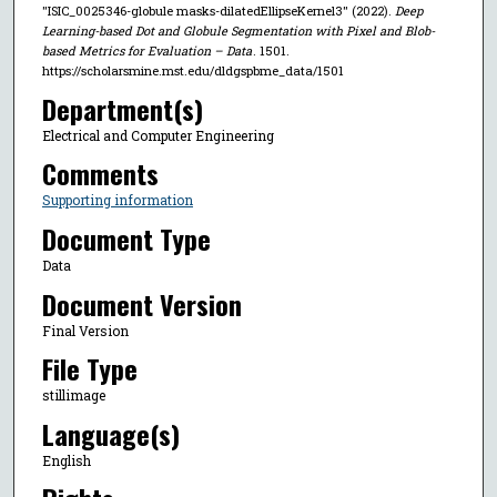
"ISIC_0025346-globule masks-dilatedEllipseKernel3" (2022).
Deep
Learning-based Dot and Globule Segmentation with Pixel and Blob-
based Metrics for Evaluation – Data
. 1501.
https://scholarsmine.mst.edu/dldgspbme_data/1501
Department(s)
Electrical and Computer Engineering
Comments
Supporting information
Document Type
Data
Document Version
Final Version
File Type
stillimage
Language(s)
English