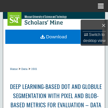
Menu
Home
Search
×
Browse Collections
Switch to
Download
desktop
view
My Account
About
Digital Commons Network™
>
>
Home
Data
1501
DEEP LEARNING-BASED DOT AND GLOBULE
SEGMENTATION WITH PIXEL AND BLOB-
BASED METRICS FOR EVALUATION – DATA