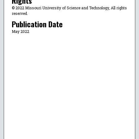
Rights
© 2022 Missouri University of Science and Technology, All rights
reserved.
Publication Date
May 2022