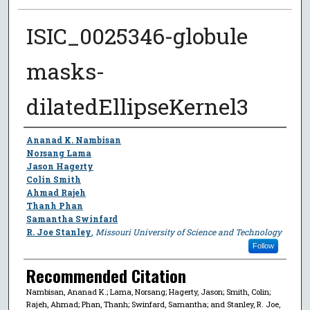
ISIC_0025346-globule
masks-
dilatedEllipseKernel3
Author
Ananad K. Nambisan
Norsang Lama
Jason Hagerty
Colin Smith
Ahmad Rajeh
Thanh Phan
Samantha Swinfard
R. Joe Stanley
,
Missouri University of Science and Technology
Follow
Recommended Citation
Nambisan, Ananad K.; Lama, Norsang; Hagerty, Jason; Smith, Colin;
Rajeh, Ahmad; Phan, Thanh; Swinfard, Samantha; and Stanley, R. Joe,