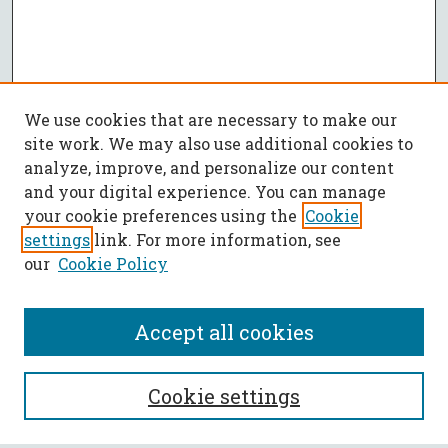
We use cookies that are necessary to make our
site work. We may also use additional cookies to
analyze, improve, and personalize our content
and your digital experience. You can manage
your cookie preferences using the
Cookie
settings
link. For more information, see
our
Cookie Policy
Accept all cookies
SEARCH
Cookie settings
Enter search terms: