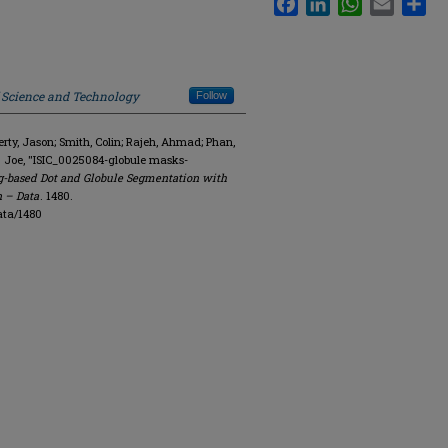
f Science and Technology
Follow
y, Jason; Smith, Colin; Rajeh, Ahmad; Phan,
. Joe, "ISIC_0025084-globule masks-
g-based Dot and Globule Segmentation with
n – Data
. 1480.
ata/1480