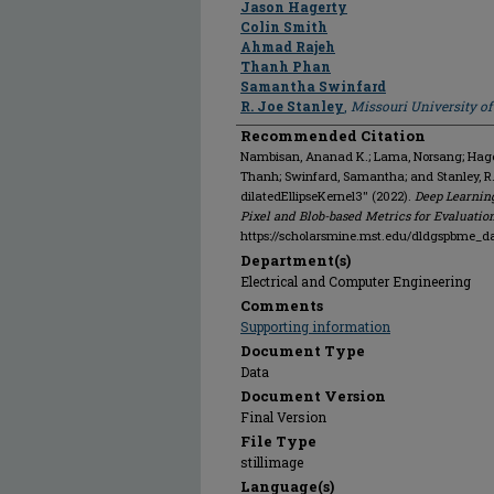
Jason Hagerty
Colin Smith
Ahmad Rajeh
Thanh Phan
Samantha Swinfard
R. Joe Stanley
,
Missouri University o
Recommended Citation
Nambisan, Ananad K.; Lama, Norsang; Hagert
Thanh; Swinfard, Samantha; and Stanley, R
dilatedEllipseKernel3" (2022).
Deep Learnin
Pixel and Blob-based Metrics for Evaluatio
https://scholarsmine.mst.edu/dldgspbme_d
Department(s)
Electrical and Computer Engineering
Comments
Supporting information
Document Type
Data
Document Version
Final Version
File Type
stillimage
Language(s)