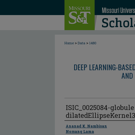
>
>
Home
Data
1480
DEEP LEARNING-BASE
AND 
ISIC_0025084-globul
dilatedEllipseKernel
Author
Ananad K. Nambisan
Norsang Lama