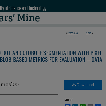
<
Previous
Next
>
D DOT AND GLOBULE SEGMENTATION WITH PIXEL
BLOB-BASED METRICS FOR EVALUATION – DATA
e masks-
Download
3
SHARE
Facebook
LinkedIn
WhatsApp
Email
Sha