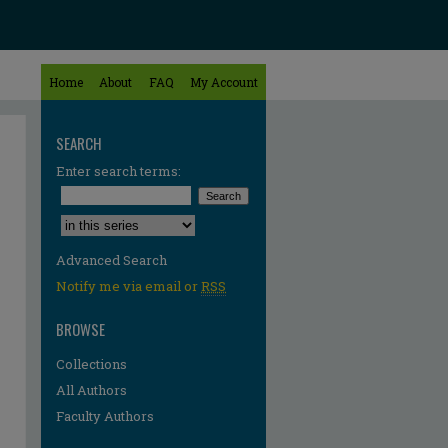
Home
About
FAQ
My Account
SEARCH
Enter search terms:
Select context to search:
Advanced Search
Notify me via email or
RSS
BROWSE
Collections
All Authors
Faculty Authors
re