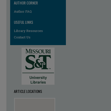
AUTHOR CORNER
Author FAQ
USEFUL LINKS
Library Resources
Contact Us
ARTICLE LOCATIONS