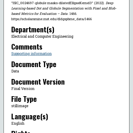
"ISIC_0024697-globule masks-dilatedEllipseKernel3" (2022).
Deep
Learning-based Dot and Globule Segmentation with Pixel and Blob-
based Metrics for Evaluation – Data
. 1466.
https://scholarsmine.mst.edu/dldgspbme_data/1466
Department(s)
Electrical and Computer Engineering
Comments
Supporting information
Document Type
Data
Document Version
Final Version
File Type
stillimage
Language(s)
English