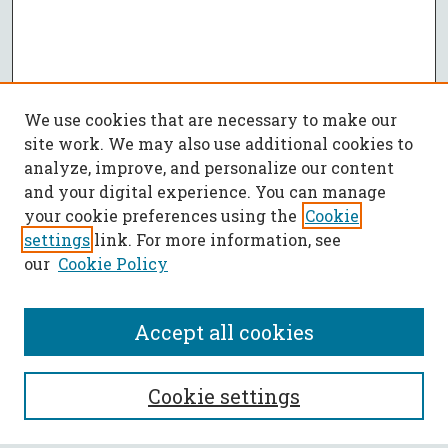
We use cookies that are necessary to make our
site work. We may also use additional cookies to
analyze, improve, and personalize our content
and your digital experience. You can manage
your cookie preferences using the
Cookie
settings
link. For more information, see
our
Cookie Policy
Accept all cookies
SEARCH
Cookie settings
Enter search terms: