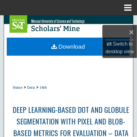
Menu
Home
Search
×
Browse Collections
Switch to
Download
desktop
view
My Account
About
Digital Commons Network™
>
>
Home
Data
1466
DEEP LEARNING-BASED DOT AND GLOBULE
SEGMENTATION WITH PIXEL AND BLOB-
BASED METRICS FOR EVALUATION – DATA