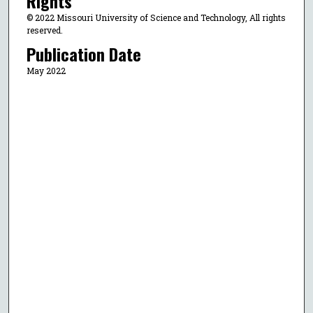
Rights
© 2022 Missouri University of Science and Technology, All rights
reserved.
Publication Date
May 2022