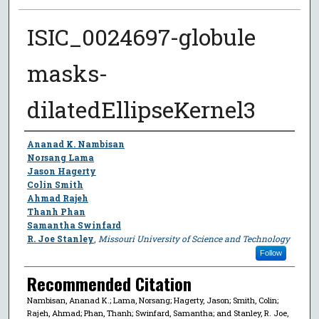
ISIC_0024697-globule
masks-
dilatedEllipseKernel3
Author
Ananad K. Nambisan
Norsang Lama
Jason Hagerty
Colin Smith
Ahmad Rajeh
Thanh Phan
Samantha Swinfard
R. Joe Stanley
,
Missouri University of Science and Technology
Follow
Recommended Citation
Nambisan, Ananad K.; Lama, Norsang; Hagerty, Jason; Smith, Colin;
Rajeh, Ahmad; Phan, Thanh; Swinfard, Samantha; and Stanley, R. Joe,