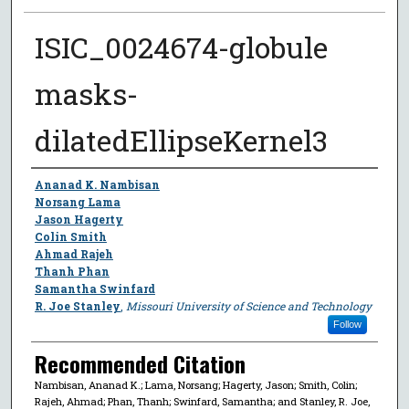
ISIC_0024674-globule
masks-
dilatedEllipseKernel3
Author
Ananad K. Nambisan
Norsang Lama
Jason Hagerty
Colin Smith
Ahmad Rajeh
Thanh Phan
Samantha Swinfard
R. Joe Stanley
,
Missouri University of Science and Technology
Follow
Recommended Citation
Nambisan, Ananad K.; Lama, Norsang; Hagerty, Jason; Smith, Colin;
Rajeh, Ahmad; Phan, Thanh; Swinfard, Samantha; and Stanley, R. Joe,