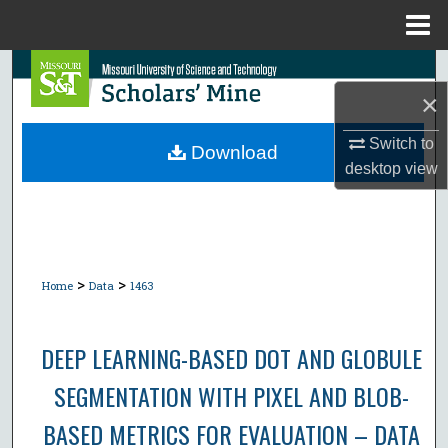
Menu
Home
Search
×
Browse Collections
Switch to
Download
desktop
view
My Account
About
Digital Commons Network™
>
>
Home
Data
1463
DEEP LEARNING-BASED DOT AND GLOBULE
SEGMENTATION WITH PIXEL AND BLOB-
BASED METRICS FOR EVALUATION – DATA