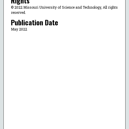
Rights
© 2022 Missouri University of Science and Technology, All rights
reserved.
Publication Date
May 2022