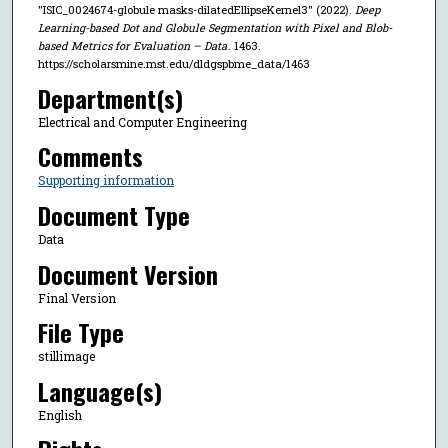
"ISIC_0024674-globule masks-dilatedEllipseKernel3" (2022).
Deep
Learning-based Dot and Globule Segmentation with Pixel and Blob-
based Metrics for Evaluation – Data
. 1463.
https://scholarsmine.mst.edu/dldgspbme_data/1463
Department(s)
Electrical and Computer Engineering
Comments
Supporting information
Document Type
Data
Document Version
Final Version
File Type
stillimage
Language(s)
English