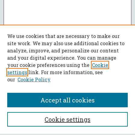
We use cookies that are necessary to make our
site work. We may also use additional cookies to
analyze, improve, and personalize our content
and your digital experience. You can manage
your cookie preferences using the
Cookie
settings
link. For more information, see
our
Cookie Policy
Accept all cookies
SEARCH
Cookie settings
Enter search terms: