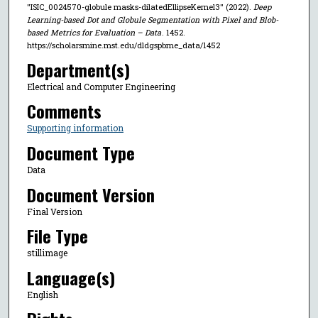
"ISIC_0024570-globule masks-dilatedEllipseKernel3" (2022).
Deep
Learning-based Dot and Globule Segmentation with Pixel and Blob-
based Metrics for Evaluation – Data
. 1452.
https://scholarsmine.mst.edu/dldgspbme_data/1452
Department(s)
Electrical and Computer Engineering
Comments
Supporting information
Document Type
Data
Document Version
Final Version
File Type
stillimage
Language(s)
English