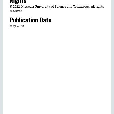
Rights
© 2022 Missouri University of Science and Technology, All rights
reserved.
Publication Date
May 2022