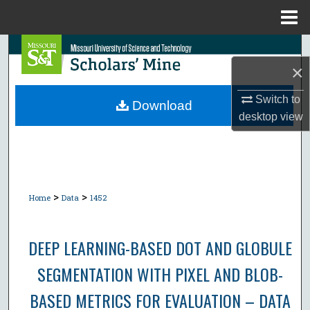
Menu
Home
Search
×
Browse Collections
Switch to
Download
desktop
view
My Account
About
Digital Commons Network™
>
>
Home
Data
1452
DEEP LEARNING-BASED DOT AND GLOBULE
SEGMENTATION WITH PIXEL AND BLOB-
BASED METRICS FOR EVALUATION – DATA