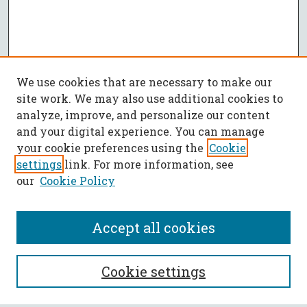
We use cookies that are necessary to make our
site work. We may also use additional cookies to
analyze, improve, and personalize our content
and your digital experience. You can manage
your cookie preferences using the
Cookie
settings
link. For more information, see
our
Cookie Policy
Accept all cookies
SEARCH
Cookie settings
Enter search terms: