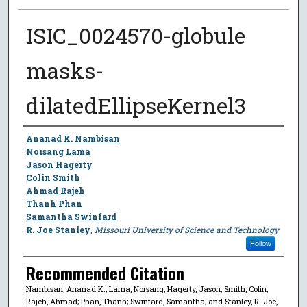
ISIC_0024570-globule
masks-
dilatedEllipseKernel3
Author
Ananad K. Nambisan
Norsang Lama
Jason Hagerty
Colin Smith
Ahmad Rajeh
Thanh Phan
Samantha Swinfard
R. Joe Stanley
,
Missouri University of Science and Technology
Follow
Recommended Citation
Nambisan, Ananad K.; Lama, Norsang; Hagerty, Jason; Smith, Colin;
Rajeh, Ahmad; Phan, Thanh; Swinfard, Samantha; and Stanley, R. Joe,