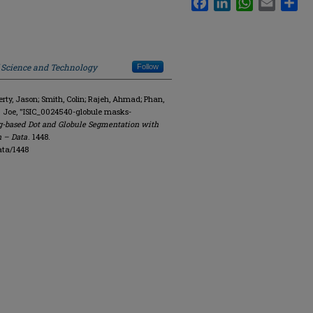
f Science and Technology
Follow
y, Jason; Smith, Colin; Rajeh, Ahmad; Phan,
. Joe, "ISIC_0024540-globule masks-
g-based Dot and Globule Segmentation with
n – Data
. 1448.
ata/1448