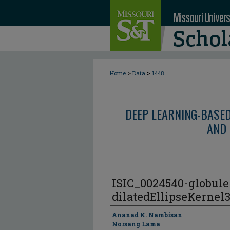
>
>
Home
Data
1448
DEEP LEARNING-BASE
AND 
ISIC_0024540-globul
dilatedEllipseKernel
Author
Ananad K. Nambisan
Norsang Lama