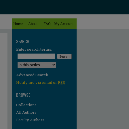
Home
About
FAQ
My Account
SEARCH
Enter search terms:
Select context to search:
Advanced Search
Notify me via email or
RSS
BROWSE
Collections
All Authors
Faculty Authors
re