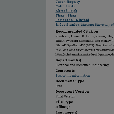
Jason Hagerty
Colin Smith
Ahmad Rajeh
Thanh Phan
Samantha Swinfard
R. Joe Stanley
,
Missouri University o
Recommended Citation
Nambisan, Ananad K.; Lama, Norsang; Hagert
Thanh; Swinfard, Samantha; and Stanley, R
dilatedEllipseKernel3" (2022).
Deep Learnin
Pixel and Blob-based Metrics for Evaluatio
https://scholarsmine.mst.edu/dldgspbme_d
Department(s)
Electrical and Computer Engineering
Comments
Supporting information
Document Type
Data
Document Version
Final Version
File Type
stillimage
Language(s)