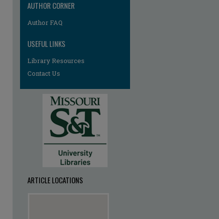
AUTHOR CORNER
Author FAQ
USEFUL LINKS
Library Resources
Contact Us
ARTICLE LOCATIONS