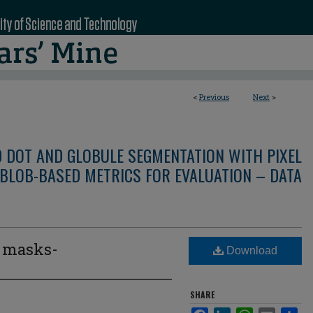
<
Previous
Next
>
D DOT AND GLOBULE SEGMENTATION WITH PIXEL
BLOB-BASED METRICS FOR EVALUATION – DATA
e masks-
Download
3
SHARE
Facebook
LinkedIn
WhatsApp
Email
Sha