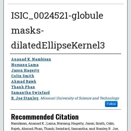
ISIC_0024521-globule
masks-
dilatedEllipseKernel3
Author
Ananad K. Nambisan
Norsang Lama
Jason Hagerty
Colin Smith
Ahmad Rajeh
Thanh Phan
Samantha Swinfard
R. Joe Stanley
,
Missouri University of Science and Technology
Follow
Recommended Citation
Nambisan, Ananad K.; Lama, Norsang; Hagerty, Jason; Smith, Colin;
Rajeh, Ahmad; Phan, Thanh; Swinfard, Samantha; and Stanley, R. Joe,