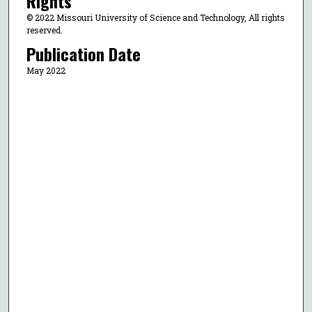
Rights
© 2022 Missouri University of Science and Technology, All rights
reserved.
Publication Date
May 2022