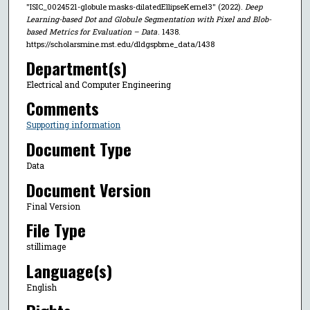
"ISIC_0024521-globule masks-dilatedEllipseKernel3" (2022).
Deep
Learning-based Dot and Globule Segmentation with Pixel and Blob-
based Metrics for Evaluation – Data
. 1438.
https://scholarsmine.mst.edu/dldgspbme_data/1438
Department(s)
Electrical and Computer Engineering
Comments
Supporting information
Document Type
Data
Document Version
Final Version
File Type
stillimage
Language(s)
English