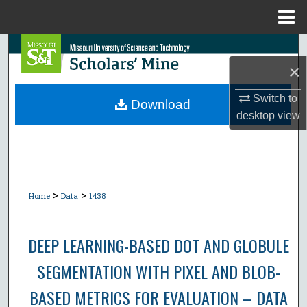
Menu
Home
Search
×
Browse Collections
Switch to
Download
desktop
view
My Account
About
Digital Commons Network™
>
>
Home
Data
1438
DEEP LEARNING-BASED DOT AND GLOBULE
SEGMENTATION WITH PIXEL AND BLOB-
BASED METRICS FOR EVALUATION – DATA