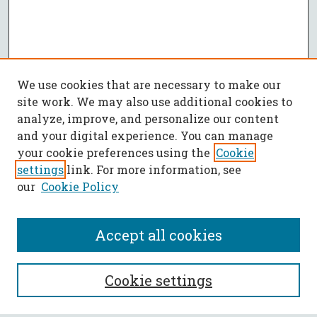
We use cookies that are necessary to make our
site work. We may also use additional cookies to
analyze, improve, and personalize our content
and your digital experience. You can manage
your cookie preferences using the
Cookie
settings
link. For more information, see
our
Cookie Policy
Accept all cookies
SEARCH
Cookie settings
Enter search terms: