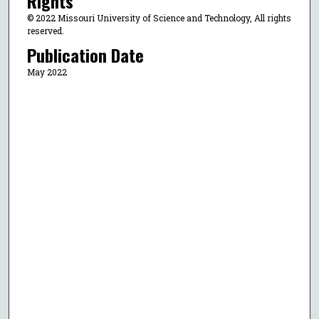
Rights
© 2022 Missouri University of Science and Technology, All rights
reserved.
Publication Date
May 2022