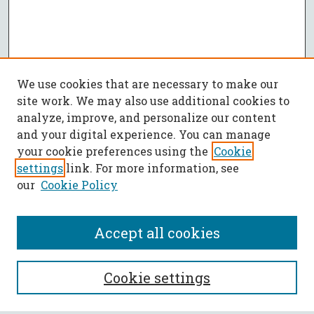
We use cookies that are necessary to make our
site work. We may also use additional cookies to
analyze, improve, and personalize our content
and your digital experience. You can manage
your cookie preferences using the
Cookie
settings
link. For more information, see
our
Cookie Policy
Accept all cookies
SEARCH
Cookie settings
Enter search terms: