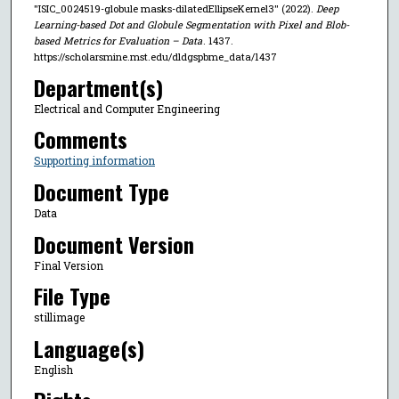
"ISIC_0024519-globule masks-dilatedEllipseKernel3" (2022).
Deep
Learning-based Dot and Globule Segmentation with Pixel and Blob-
based Metrics for Evaluation – Data
. 1437.
https://scholarsmine.mst.edu/dldgspbme_data/1437
Department(s)
Electrical and Computer Engineering
Comments
Supporting information
Document Type
Data
Document Version
Final Version
File Type
stillimage
Language(s)
English