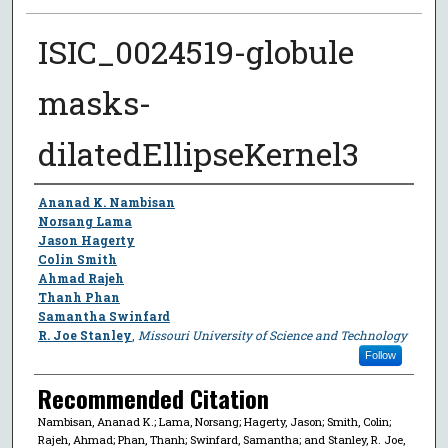
ISIC_0024519-globule
masks-
dilatedEllipseKernel3
Author
Ananad K. Nambisan
Norsang Lama
Jason Hagerty
Colin Smith
Ahmad Rajeh
Thanh Phan
Samantha Swinfard
R. Joe Stanley
,
Missouri University of Science and Technology
Follow
Recommended Citation
Nambisan, Ananad K.; Lama, Norsang; Hagerty, Jason; Smith, Colin;
Rajeh, Ahmad; Phan, Thanh; Swinfard, Samantha; and Stanley, R. Joe,