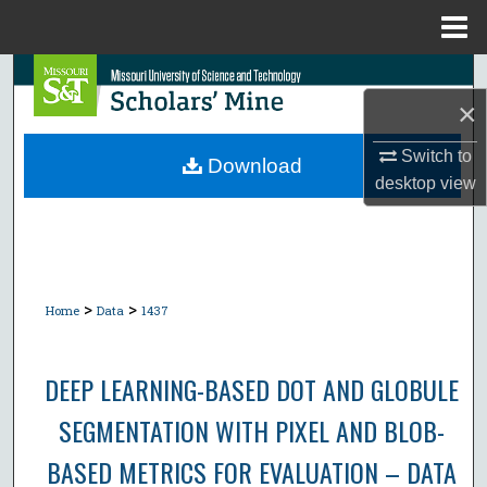
Menu
Home
Search
×
Browse Collections
Switch to
Download
desktop
view
My Account
About
Digital Commons Network™
>
>
Home
Data
1437
DEEP LEARNING-BASED DOT AND GLOBULE
SEGMENTATION WITH PIXEL AND BLOB-
BASED METRICS FOR EVALUATION – DATA