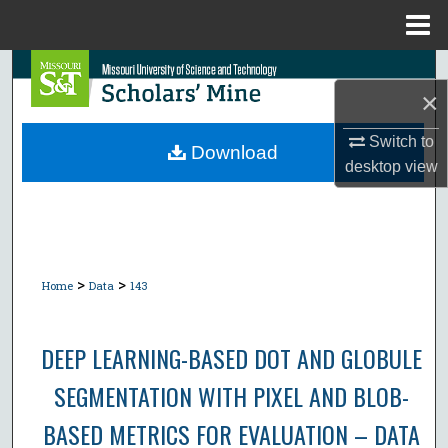
Menu
Home
Search
×
Browse Collections
Switch to
Download
desktop
view
My Account
About
Digital Commons Network™
>
>
Home
Data
143
DEEP LEARNING-BASED DOT AND GLOBULE
SEGMENTATION WITH PIXEL AND BLOB-
BASED METRICS FOR EVALUATION – DATA