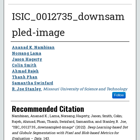
ISIC_0012735_downsam
pled-image
Author
Ananad K. Nambisan
Norsang Lama
Jason Hagerty
Colin Smith
Ahmad Rajeh
Thanh Phan
Samantha Swinfard
R. Joe Stanley
,
Missouri University of Science and Technology
Follow
Recommended Citation
Nambisan, Ananad K.; Lama, Norsang; Hagerty, Jason; Smith, Colin;
Rajeh, Ahmad; Phan, Thanh; Swinfard, Samantha; and Stanley, R. Joe,
"ISIC_0012735_downsampled-image" (2022).
Deep Learning-based Dot
and Globule Segmentation with Pixel and Blob-based Metrics for
Evaluation – Data
. 143.