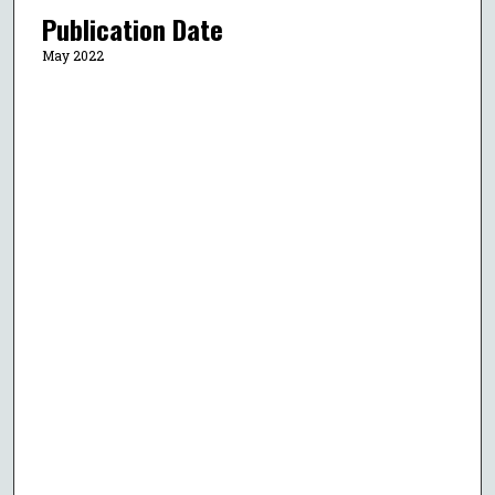
Publication Date
May 2022