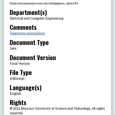
https://scholarsmine.mst.edu/dldgspbme_data/143
Department(s)
Electrical and Computer Engineering
Comments
Supporting information
Document Type
Data
Document Version
Final Version
File Type
stillimage
Language(s)
English
Rights
© 2022 Missouri University of Science and Technology, All rights
reserved.