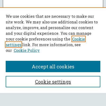
We use cookies that are necessary to make our
site work. We may also use additional cookies to
analyze, improve, and personalize our content
and your digital experience. You can manage
your cookie preferences using the
Cookie
settings
link. For more information, see
our
Cookie Policy
Accept all cookies
SEARCH
Cookie settings
Enter search terms: