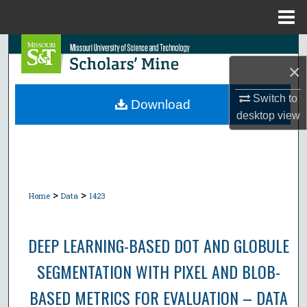
Menu
Home
Search
×
Browse Collections
Switch to
Download
desktop
view
My Account
About
Digital Commons Network™
>
>
Home
Data
1423
DEEP LEARNING-BASED DOT AND GLOBULE
SEGMENTATION WITH PIXEL AND BLOB-
BASED METRICS FOR EVALUATION – DATA