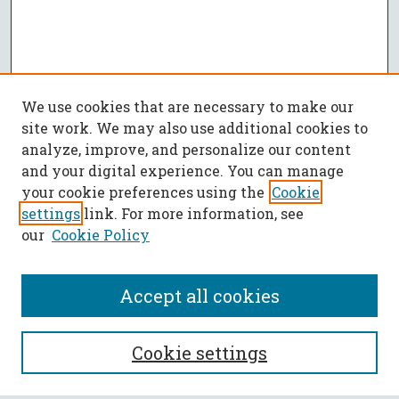
We use cookies that are necessary to make our
site work. We may also use additional cookies to
analyze, improve, and personalize our content
and your digital experience. You can manage
your cookie preferences using the
Cookie
settings
link. For more information, see
our
Cookie Policy
Accept all cookies
SEARCH
Cookie settings
Enter search terms: