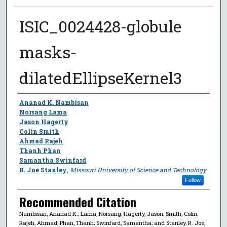
ISIC_0024428-globule
masks-
dilatedEllipseKernel3
Author
Ananad K. Nambisan
Norsang Lama
Jason Hagerty
Colin Smith
Ahmad Rajeh
Thanh Phan
Samantha Swinfard
R. Joe Stanley
,
Missouri University of Science and Technology
Follow
Recommended Citation
Nambisan, Ananad K.; Lama, Norsang; Hagerty, Jason; Smith, Colin;
Rajeh, Ahmad; Phan, Thanh; Swinfard, Samantha; and Stanley, R. Joe,