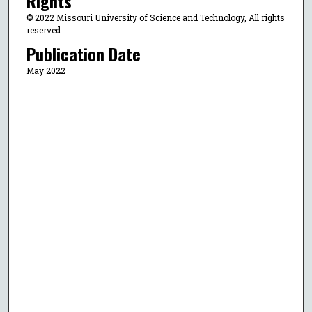
Rights
© 2022 Missouri University of Science and Technology, All rights
reserved.
Publication Date
May 2022