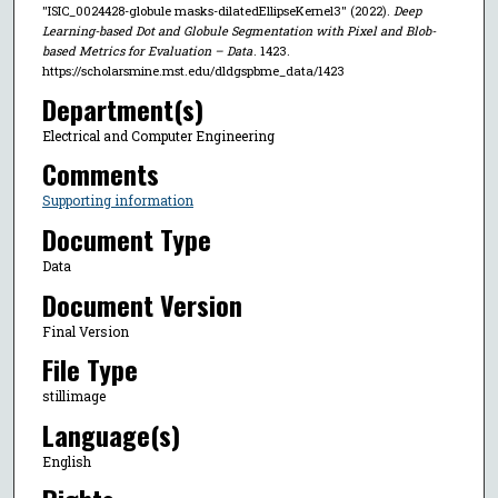
"ISIC_0024428-globule masks-dilatedEllipseKernel3" (2022).
Deep
Learning-based Dot and Globule Segmentation with Pixel and Blob-
based Metrics for Evaluation – Data
. 1423.
https://scholarsmine.mst.edu/dldgspbme_data/1423
Department(s)
Electrical and Computer Engineering
Comments
Supporting information
Document Type
Data
Document Version
Final Version
File Type
stillimage
Language(s)
English