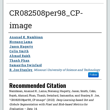
CR082508per98_CP-
image
Author
Ananad K. Nambisan
Norsang Lama
Jason Hagerty
Colin Smith
Ahmad Rajeh
Thanh Phan
Samantha Swinfard
R. Joe Stanley
,
Missouri University of Science and Technology
Follow
Recommended Citation
Nambisan, Ananad K.; Lama, Norsang; Hagerty, Jason; Smith, Colin;
Rajeh, Ahmad; Phan, Thanh; Swinfard, Samantha; and Stanley, R. Joe,
"CR082508per98_CP-image" (2022).
Deep Learning-based Dot and
Globule Segmentation with Pixel and Blob-based Metrics for
Evaluation – Data
. 14.