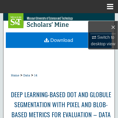
Menu
Home
Search
×
Browse Collections
Switch to
Download
desktop
view
My Account
About
Digital Commons Network™
>
>
Home
Data
14
DEEP LEARNING-BASED DOT AND GLOBULE
SEGMENTATION WITH PIXEL AND BLOB-
BASED METRICS FOR EVALUATION – DATA