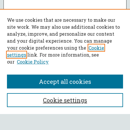
We use cookies that are necessary to make our
site work. We may also use additional cookies to
analyze, improve, and personalize our content
and your digital experience. You can manage
your cookie preferences using the
Cookie
settings
link. For more information, see
our
Cookie Policy
Accept all cookies
SEARCH
Cookie settings
Enter search terms: