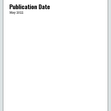
Publication Date
May 2022