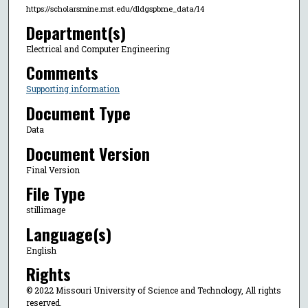
https://scholarsmine.mst.edu/dldgspbme_data/14
Department(s)
Electrical and Computer Engineering
Comments
Supporting information
Document Type
Data
Document Version
Final Version
File Type
stillimage
Language(s)
English
Rights
© 2022 Missouri University of Science and Technology, All rights
reserved.