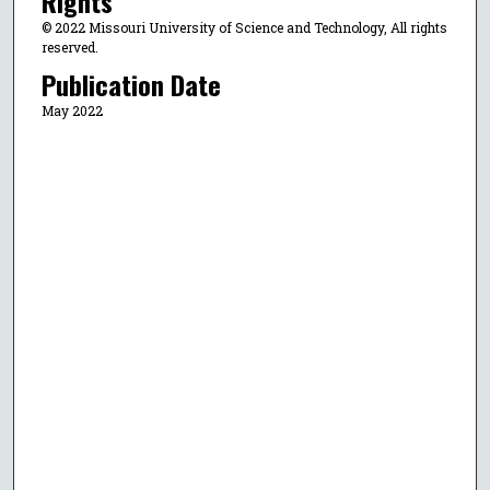
Rights
© 2022 Missouri University of Science and Technology, All rights
reserved.
Publication Date
May 2022