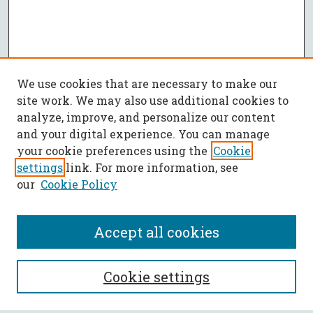
We use cookies that are necessary to make our
site work. We may also use additional cookies to
analyze, improve, and personalize our content
and your digital experience. You can manage
your cookie preferences using the
Cookie
settings
link. For more information, see
our
Cookie Policy
Accept all cookies
SEARCH
Cookie settings
Enter search terms: