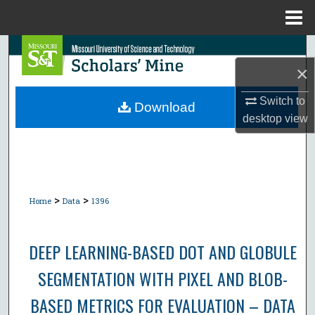
Menu
Home
Search
×
Browse Collections
Switch to
Download
desktop
view
My Account
About
Digital Commons Network™
>
>
Home
Data
1396
DEEP LEARNING-BASED DOT AND GLOBULE
SEGMENTATION WITH PIXEL AND BLOB-
BASED METRICS FOR EVALUATION – DATA