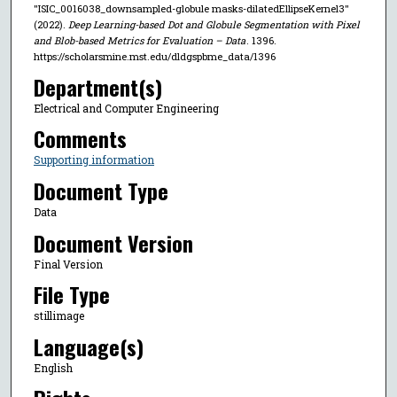
"ISIC_0016038_downsampled-globule masks-dilatedEllipseKernel3"
(2022).
Deep Learning-based Dot and Globule Segmentation with Pixel
and Blob-based Metrics for Evaluation – Data
. 1396.
https://scholarsmine.mst.edu/dldgspbme_data/1396
Department(s)
Electrical and Computer Engineering
Comments
Supporting information
Document Type
Data
Document Version
Final Version
File Type
stillimage
Language(s)
English