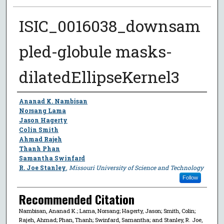
ISIC_0016038_downsam
pled-globule masks-
dilatedEllipseKernel3
Author
Ananad K. Nambisan
Norsang Lama
Jason Hagerty
Colin Smith
Ahmad Rajeh
Thanh Phan
Samantha Swinfard
R. Joe Stanley
,
Missouri University of Science and Technology
Follow
Recommended Citation
Nambisan, Ananad K.; Lama, Norsang; Hagerty, Jason; Smith, Colin;
Rajeh, Ahmad; Phan, Thanh; Swinfard, Samantha; and Stanley, R. Joe,