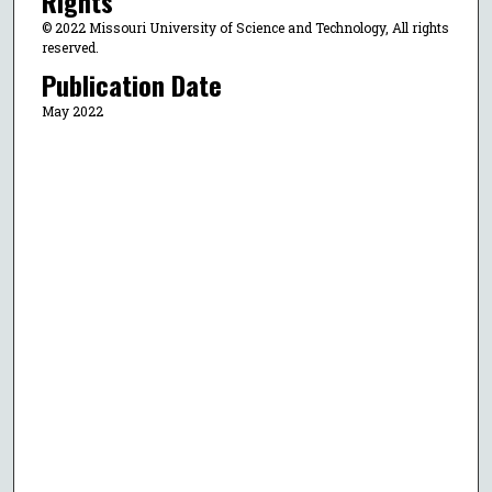
Rights
© 2022 Missouri University of Science and Technology, All rights
reserved.
Publication Date
May 2022