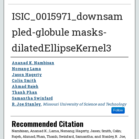
ISIC_0015971_downsam
pled-globule masks-
dilatedEllipseKernel3
Author
Ananad K. Nambisan
Norsang Lama
Jason Hagerty
Colin Smith
Ahmad Rajeh
Thanh Phan
Samantha Swinfard
R. Joe Stanley
,
Missouri University of Science and Technology
Follow
Recommended Citation
Nambisan, Ananad K.; Lama, Norsang; Hagerty, Jason; Smith, Colin;
Rajeh, Ahmad; Phan, Thanh; Swinfard, Samantha; and Stanley, R. Joe,