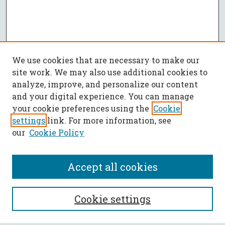
We use cookies that are necessary to make our
site work. We may also use additional cookies to
analyze, improve, and personalize our content
and your digital experience. You can manage
your cookie preferences using the
Cookie
settings
link. For more information, see
our
Cookie Policy
Accept all cookies
SEARCH
Cookie settings
Enter search terms: