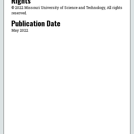
Rights
© 2022 Missouri University of Science and Technology, All rights
reserved.
Publication Date
May 2022