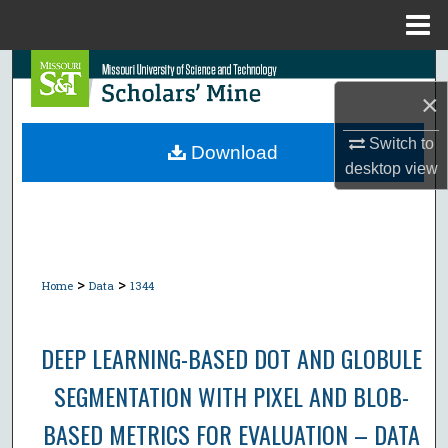
Menu
Home
Search
×
Browse Collections
Switch to
Download
desktop
view
My Account
About
Digital Commons Network™
>
>
Home
Data
1344
DEEP LEARNING-BASED DOT AND GLOBULE
SEGMENTATION WITH PIXEL AND BLOB-
BASED METRICS FOR EVALUATION – DATA