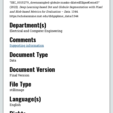
"ISIC_0015279_downsampled-globule masks-dilatedEllipseKernel3"
(2022).
Deep Learning-based Dot and Globule Segmentation with Pixel
and Blob-based Metrics for Evaluation – Data
. 1344.
https://scholarsmine.mst.edu/dldgspbme_data/1344
Department(s)
Electrical and Computer Engineering
Comments
Supporting information
Document Type
Data
Document Version
Final Version
File Type
stillimage
Language(s)
English