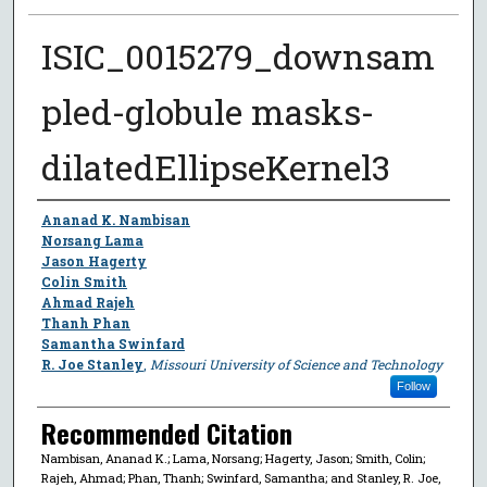
ISIC_0015279_downsam
pled-globule masks-
dilatedEllipseKernel3
Author
Ananad K. Nambisan
Norsang Lama
Jason Hagerty
Colin Smith
Ahmad Rajeh
Thanh Phan
Samantha Swinfard
R. Joe Stanley
,
Missouri University of Science and Technology
Follow
Recommended Citation
Nambisan, Ananad K.; Lama, Norsang; Hagerty, Jason; Smith, Colin;
Rajeh, Ahmad; Phan, Thanh; Swinfard, Samantha; and Stanley, R. Joe,