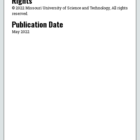
Rights
© 2022 Missouri University of Science and Technology, All rights
reserved.
Publication Date
May 2022