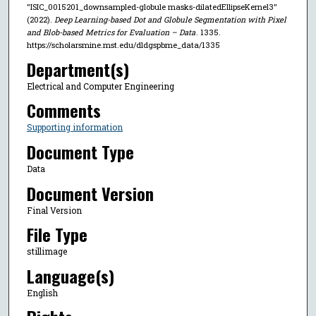
"ISIC_0015201_downsampled-globule masks-dilatedEllipseKernel3"
(2022).
Deep Learning-based Dot and Globule Segmentation with Pixel
and Blob-based Metrics for Evaluation – Data
. 1335.
https://scholarsmine.mst.edu/dldgspbme_data/1335
Department(s)
Electrical and Computer Engineering
Comments
Supporting information
Document Type
Data
Document Version
Final Version
File Type
stillimage
Language(s)
English