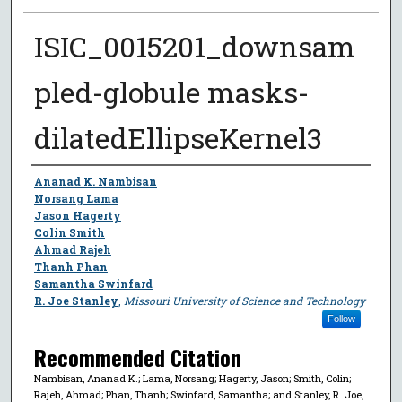
ISIC_0015201_downsam
pled-globule masks-
dilatedEllipseKernel3
Author
Ananad K. Nambisan
Norsang Lama
Jason Hagerty
Colin Smith
Ahmad Rajeh
Thanh Phan
Samantha Swinfard
R. Joe Stanley
,
Missouri University of Science and Technology
Follow
Recommended Citation
Nambisan, Ananad K.; Lama, Norsang; Hagerty, Jason; Smith, Colin;
Rajeh, Ahmad; Phan, Thanh; Swinfard, Samantha; and Stanley, R. Joe,