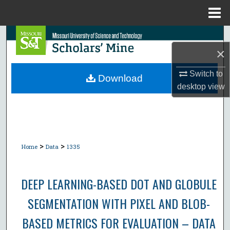
Menu
Home
Search
×
Browse Collections
Switch to
Download
desktop
view
My Account
About
Digital Commons Network™
>
>
Home
Data
1335
DEEP LEARNING-BASED DOT AND GLOBULE
SEGMENTATION WITH PIXEL AND BLOB-
BASED METRICS FOR EVALUATION – DATA