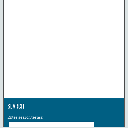
SEARCH
Enter search terms: