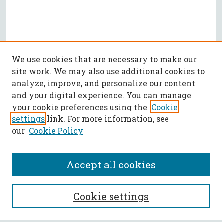
We use cookies that are necessary to make our
site work. We may also use additional cookies to
analyze, improve, and personalize our content
and your digital experience. You can manage
your cookie preferences using the
Cookie
settings
link. For more information, see
our
Cookie Policy
Accept all cookies
SEARCH
Cookie settings
Enter search terms: