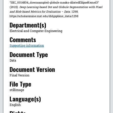
"ISIC_0014834_downsampled-globule masks-dilatedEllipseKernel3"
(2022).
Deep Learning-based Dot and Globule Segmentation with Pixel
and Blob-based Metrics for Evaluation – Data
. 1298.
https://scholarsmine.mst.edu/dldgspbme_data/1298
Department(s)
Electrical and Computer Engineering
Comments
Supporting information
Document Type
Data
Document Version
Final Version
File Type
stillimage
Language(s)
English