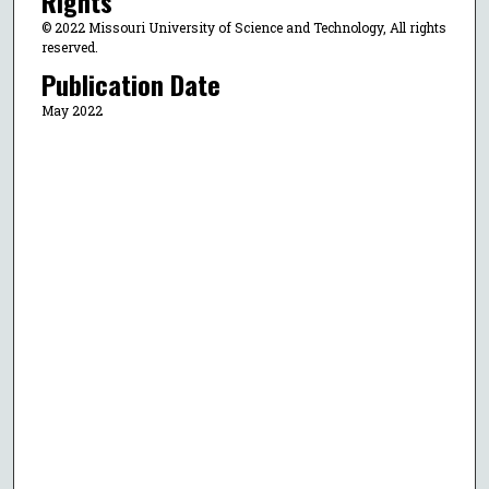
Rights
© 2022 Missouri University of Science and Technology, All rights
reserved.
Publication Date
May 2022