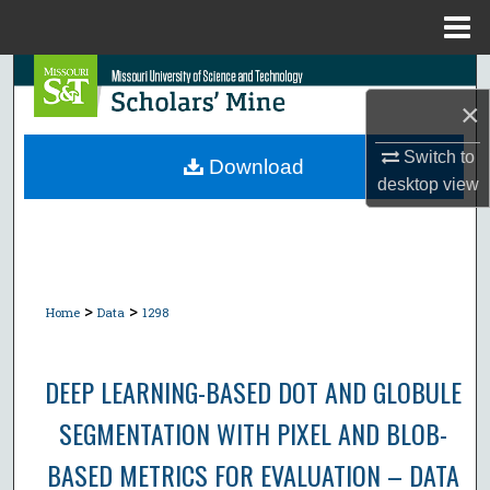
Menu
Home
Search
×
Browse Collections
Switch to
Download
desktop
view
My Account
About
Digital Commons Network™
>
>
Home
Data
1298
DEEP LEARNING-BASED DOT AND GLOBULE
SEGMENTATION WITH PIXEL AND BLOB-
BASED METRICS FOR EVALUATION – DATA