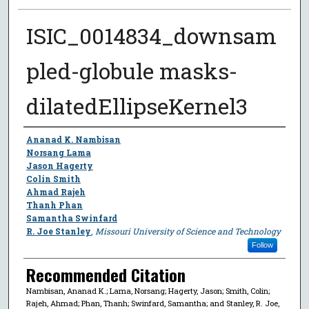
ISIC_0014834_downsam
pled-globule masks-
dilatedEllipseKernel3
Author
Ananad K. Nambisan
Norsang Lama
Jason Hagerty
Colin Smith
Ahmad Rajeh
Thanh Phan
Samantha Swinfard
R. Joe Stanley
,
Missouri University of Science and Technology
Follow
Recommended Citation
Nambisan, Ananad K.; Lama, Norsang; Hagerty, Jason; Smith, Colin;
Rajeh, Ahmad; Phan, Thanh; Swinfard, Samantha; and Stanley, R. Joe,