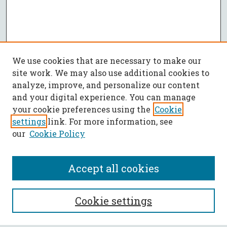
We use cookies that are necessary to make our
site work. We may also use additional cookies to
analyze, improve, and personalize our content
and your digital experience. You can manage
your cookie preferences using the
Cookie
settings
link. For more information, see
our
Cookie Policy
Accept all cookies
SEARCH
Cookie settings
Enter search terms: