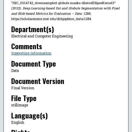
"ISIC_0014742_downsampled-globule masks-dilatedEllipseKernel3"
(2022).
Deep Learning-based Dot and Globule Segmentation with Pixel
and Blob-based Metrics for Evaluation – Data
. 1284.
https://scholarsmine.mst.edu/dldgspbme_data/1284
Department(s)
Electrical and Computer Engineering
Comments
Supporting information
Document Type
Data
Document Version
Final Version
File Type
stillimage
Language(s)
English