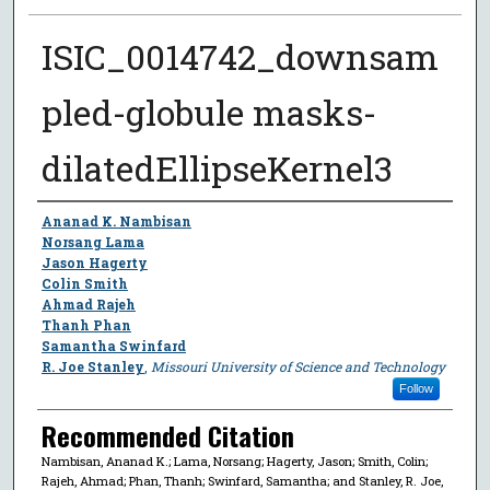
ISIC_0014742_downsam
pled-globule masks-
dilatedEllipseKernel3
Author
Ananad K. Nambisan
Norsang Lama
Jason Hagerty
Colin Smith
Ahmad Rajeh
Thanh Phan
Samantha Swinfard
R. Joe Stanley
,
Missouri University of Science and Technology
Follow
Recommended Citation
Nambisan, Ananad K.; Lama, Norsang; Hagerty, Jason; Smith, Colin;
Rajeh, Ahmad; Phan, Thanh; Swinfard, Samantha; and Stanley, R. Joe,