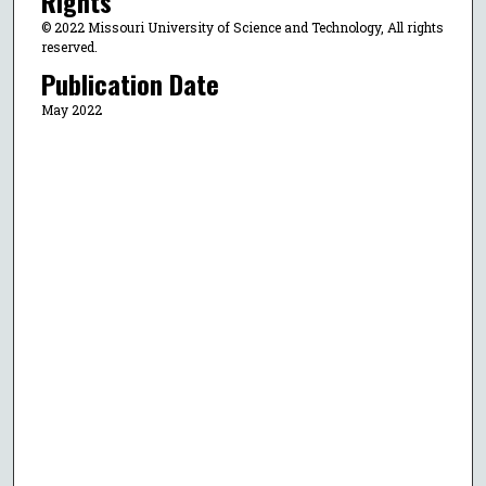
Rights
© 2022 Missouri University of Science and Technology, All rights
reserved.
Publication Date
May 2022