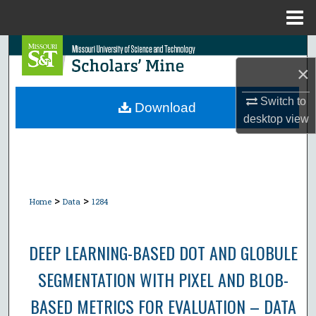
Menu
Home
Search
×
Browse Collections
Switch to
Download
desktop
view
My Account
About
Digital Commons Network™
>
>
Home
Data
1284
DEEP LEARNING-BASED DOT AND GLOBULE
SEGMENTATION WITH PIXEL AND BLOB-
BASED METRICS FOR EVALUATION – DATA