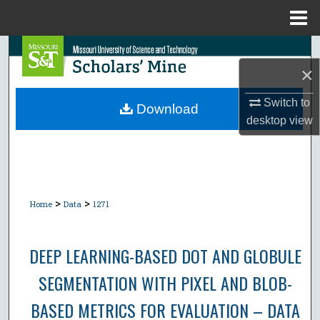
Menu
Home
Search
×
Browse Collections
Switch to
Download
desktop
view
My Account
About
Digital Commons Network™
>
>
Home
Data
1271
DEEP LEARNING-BASED DOT AND GLOBULE
SEGMENTATION WITH PIXEL AND BLOB-
BASED METRICS FOR EVALUATION – DATA