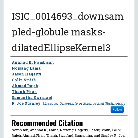
ISIC_0014693_downsam
pled-globule masks-
dilatedEllipseKernel3
Author
Ananad K. Nambisan
Norsang Lama
Jason Hagerty
Colin Smith
Ahmad Rajeh
Thanh Phan
Samantha Swinfard
R. Joe Stanley
,
Missouri University of Science and Technology
Follow
Recommended Citation
Nambisan, Ananad K.; Lama, Norsang; Hagerty, Jason; Smith, Colin;
Rajeh, Ahmad; Phan, Thanh; Swinfard, Samantha; and Stanley, R. Joe,