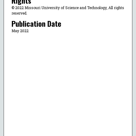
Rights
© 2022 Missouri University of Science and Technology, All rights
reserved.
Publication Date
May 2022