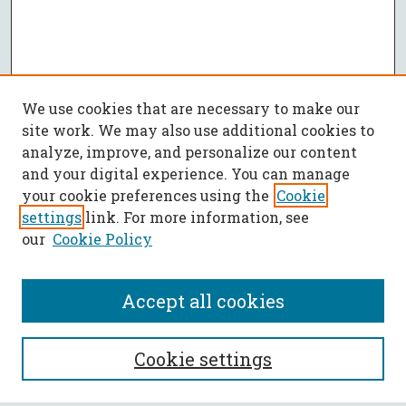
We use cookies that are necessary to make our
site work. We may also use additional cookies to
analyze, improve, and personalize our content
and your digital experience. You can manage
your cookie preferences using the
Cookie
settings
link. For more information, see
our
Cookie Policy
Accept all cookies
SEARCH
Cookie settings
Enter search terms: