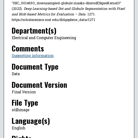
"ISIC_0014693_downsampled-globule masks-dilatedEllipseKernel3"
(2022).
Deep Learning-based Dot and Globule Segmentation with Pixel
and Blob-based Metrics for Evaluation – Data
. 1271.
https://scholarsmine.mst.edu/dldgspbme_data/1271
Department(s)
Electrical and Computer Engineering
Comments
Supporting information
Document Type
Data
Document Version
Final Version
File Type
stillimage
Language(s)
English