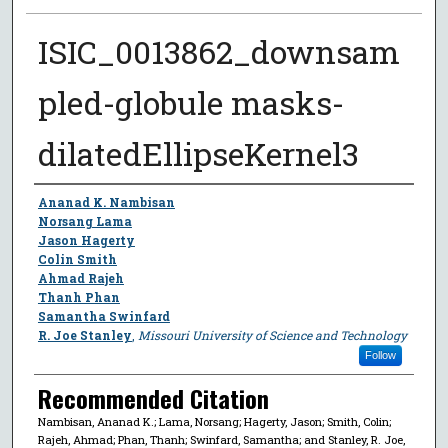
ISIC_0013862_downsam
pled-globule masks-
dilatedEllipseKernel3
Author
Ananad K. Nambisan
Norsang Lama
Jason Hagerty
Colin Smith
Ahmad Rajeh
Thanh Phan
Samantha Swinfard
R. Joe Stanley
,
Missouri University of Science and Technology
Follow
Recommended Citation
Nambisan, Ananad K.; Lama, Norsang; Hagerty, Jason; Smith, Colin;
Rajeh, Ahmad; Phan, Thanh; Swinfard, Samantha; and Stanley, R. Joe,