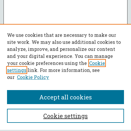
We use cookies that are necessary to make our
site work. We may also use additional cookies to
analyze, improve, and personalize our content
and your digital experience. You can manage
your cookie preferences using the
Cookie
settings
link. For more information, see
our
Cookie Policy
Accept all cookies
SEARCH
Cookie settings
Enter search terms: