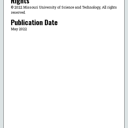
Rights
© 2022 Missouri University of Science and Technology, All rights
reserved.
Publication Date
May 2022