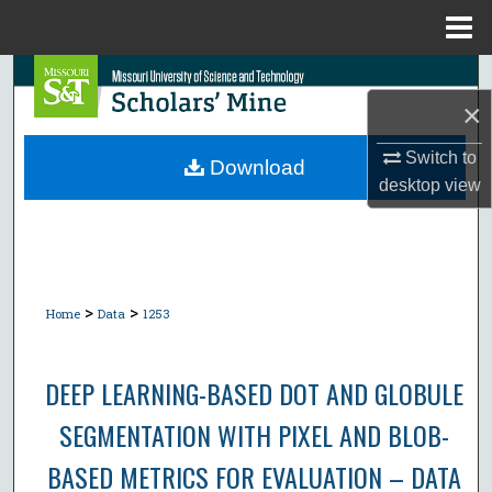
Menu
Home
Search
×
Browse Collections
Switch to
Download
desktop
view
My Account
About
Digital Commons Network™
>
>
Home
Data
1253
DEEP LEARNING-BASED DOT AND GLOBULE
SEGMENTATION WITH PIXEL AND BLOB-
BASED METRICS FOR EVALUATION – DATA