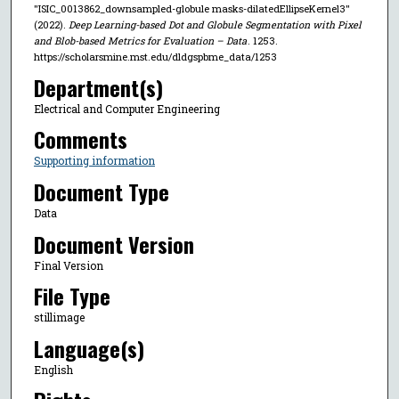
"ISIC_0013862_downsampled-globule masks-dilatedEllipseKernel3"
(2022).
Deep Learning-based Dot and Globule Segmentation with Pixel
and Blob-based Metrics for Evaluation – Data
. 1253.
https://scholarsmine.mst.edu/dldgspbme_data/1253
Department(s)
Electrical and Computer Engineering
Comments
Supporting information
Document Type
Data
Document Version
Final Version
File Type
stillimage
Language(s)
English