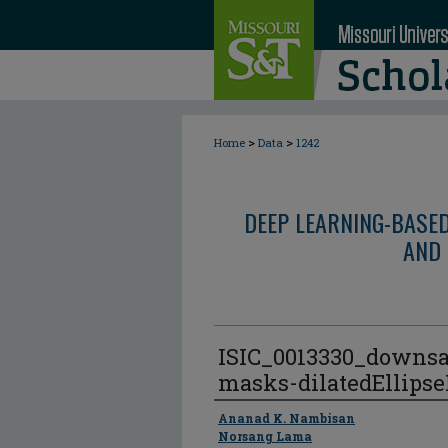
>
>
Home
Data
1242
DEEP LEARNING-BASE
AND 
ISIC_0013330_downs
masks-dilatedEllips
Author
Ananad K. Nambisan
Norsang Lama