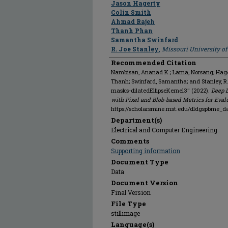
Jason Hagerty
Colin Smith
Ahmad Rajeh
Thanh Phan
Samantha Swinfard
R. Joe Stanley
,
Missouri University o
Recommended Citation
Nambisan, Ananad K.; Lama, Norsang; Hagert
Thanh; Swinfard, Samantha; and Stanley, 
masks-dilatedEllipseKernel3" (2022).
Deep 
with Pixel and Blob-based Metrics for Eval
https://scholarsmine.mst.edu/dldgspbme_d
Department(s)
Electrical and Computer Engineering
Comments
Supporting information
Document Type
Data
Document Version
Final Version
File Type
stillimage
Language(s)