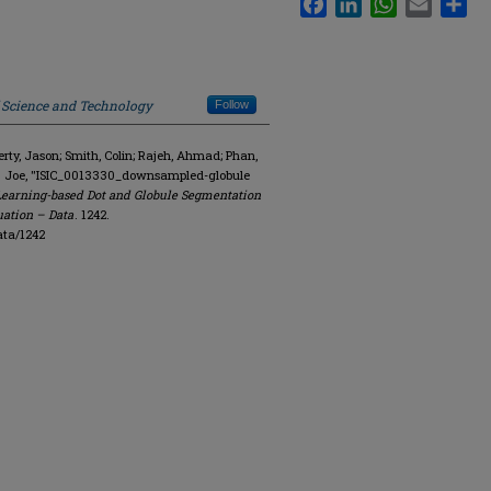
f Science and Technology
Follow
y, Jason; Smith, Colin; Rajeh, Ahmad; Phan,
R. Joe, "ISIC_0013330_downsampled-globule
Learning-based Dot and Globule Segmentation
uation – Data
. 1242.
ata/1242