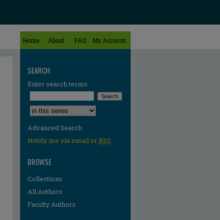
Home
About
FAQ
My Account
SEARCH
Enter search terms:
Select context to search:
Advanced Search
Notify me via email or
RSS
BROWSE
Collections
All Authors
Faculty Authors
re