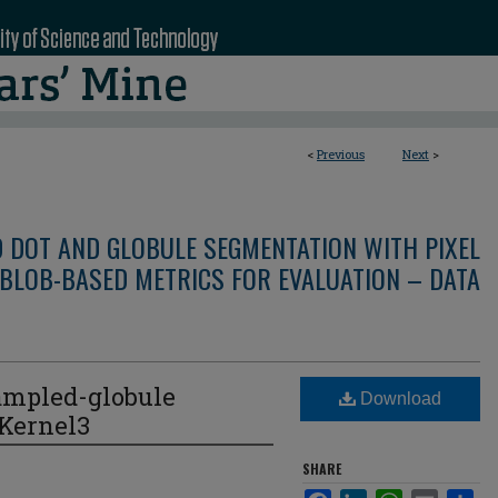
<
Previous
Next
>
D DOT AND GLOBULE SEGMENTATION WITH PIXEL
BLOB-BASED METRICS FOR EVALUATION – DATA
ampled-globule
Download
eKernel3
SHARE
Facebook
LinkedIn
WhatsApp
Email
Sha