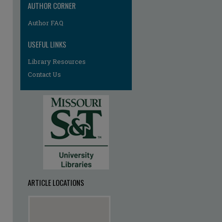
AUTHOR CORNER
Author FAQ
USEFUL LINKS
Library Resources
Contact Us
ARTICLE LOCATIONS