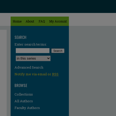
Home
About
FAQ
My Account
SEARCH
Enter search terms:
Select context to search:
Advanced Search
Notify me via email or
RSS
BROWSE
Collections
All Authors
Faculty Authors
re