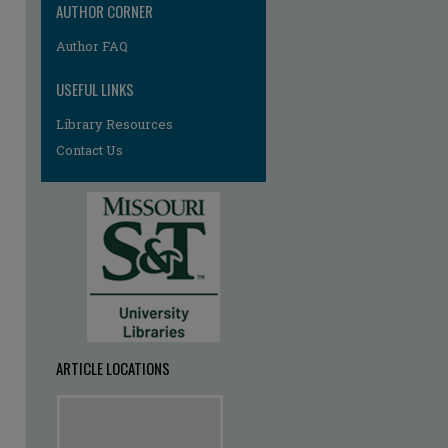
AUTHOR CORNER
Author FAQ
USEFUL LINKS
Library Resources
Contact Us
ARTICLE LOCATIONS