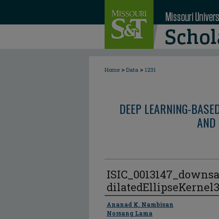
>
>
Home
Data
1231
DEEP LEARNING-BASE
AND 
ISIC_0013147_downsa
dilatedEllipseKernel
Author
Ananad K. Nambisan
Norsang Lama