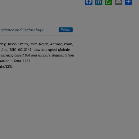
f Science and Technology
Follow
y, Jason; Smith, Colin; Rajeh, Ahmad; Phan,
R. Joe, "ISIC_0013147_downsampled-globule
Learning-based Dot and Globule Segmentation
uation – Data
. 1231.
ata/1231