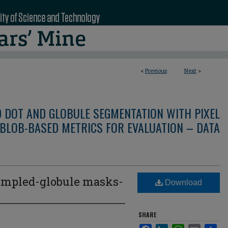
<
Previous
Next
>
D DOT AND GLOBULE SEGMENTATION WITH PIXEL
BLOB-BASED METRICS FOR EVALUATION – DATA
mpled-globule masks-
Download
3
SHARE
Facebook
LinkedIn
WhatsApp
Email
Sha