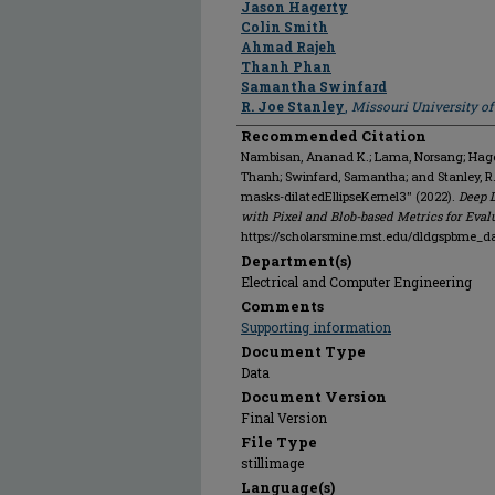
Jason Hagerty
Colin Smith
Ahmad Rajeh
Thanh Phan
Samantha Swinfard
R. Joe Stanley
,
Missouri University o
Recommended Citation
Nambisan, Ananad K.; Lama, Norsang; Hagert
Thanh; Swinfard, Samantha; and Stanley, 
masks-dilatedEllipseKernel3" (2022).
Deep 
with Pixel and Blob-based Metrics for Eval
https://scholarsmine.mst.edu/dldgspbme_d
Department(s)
Electrical and Computer Engineering
Comments
Supporting information
Document Type
Data
Document Version
Final Version
File Type
stillimage
Language(s)