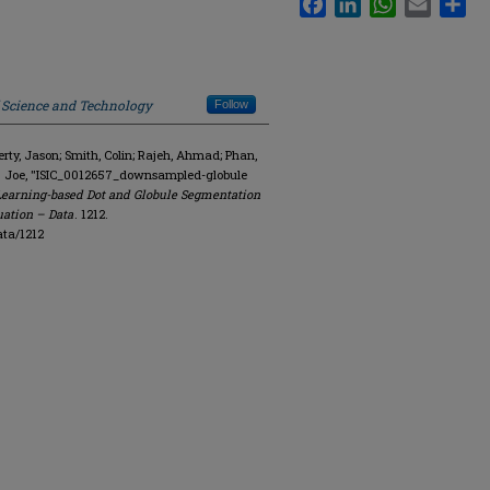
f Science and Technology
Follow
y, Jason; Smith, Colin; Rajeh, Ahmad; Phan,
R. Joe, "ISIC_0012657_downsampled-globule
Learning-based Dot and Globule Segmentation
uation – Data
. 1212.
ata/1212