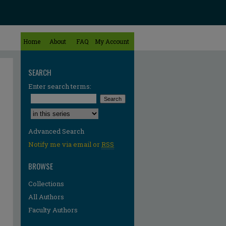
Home
About
FAQ
My Account
SEARCH
Enter search terms:
Select context to search:
Advanced Search
Notify me via email or
RSS
BROWSE
Collections
All Authors
Faculty Authors
re