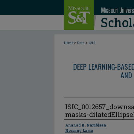
>
>
Home
Data
1212
DEEP LEARNING-BASE
AND 
ISIC_0012657_downs
masks-dilatedEllips
Author
Ananad K. Nambisan
Norsang Lama