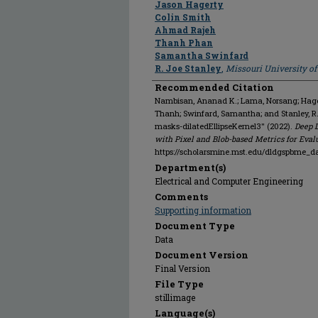
Jason Hagerty
Colin Smith
Ahmad Rajeh
Thanh Phan
Samantha Swinfard
R. Joe Stanley
,
Missouri University o
Recommended Citation
Nambisan, Ananad K.; Lama, Norsang; Hagert
Thanh; Swinfard, Samantha; and Stanley, 
masks-dilatedEllipseKernel3" (2022).
Deep 
with Pixel and Blob-based Metrics for Eval
https://scholarsmine.mst.edu/dldgspbme_d
Department(s)
Electrical and Computer Engineering
Comments
Supporting information
Document Type
Data
Document Version
Final Version
File Type
stillimage
Language(s)