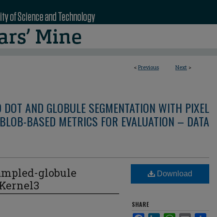
<
Previous
Next
>
D DOT AND GLOBULE SEGMENTATION WITH PIXEL
BLOB-BASED METRICS FOR EVALUATION – DATA
ampled-globule
Download
eKernel3
SHARE
Facebook
LinkedIn
WhatsApp
Email
Sha