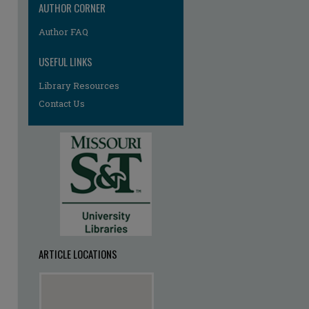
AUTHOR CORNER
Author FAQ
USEFUL LINKS
Library Resources
Contact Us
ARTICLE LOCATIONS