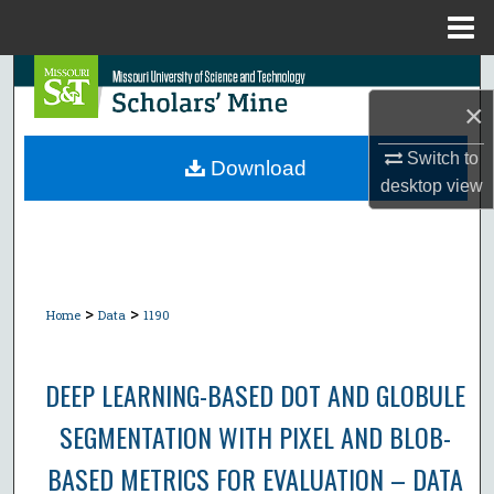
Menu
Home
Search
×
Browse Collections
Switch to
Download
desktop
view
My Account
About
Digital Commons Network™
>
>
Home
Data
1190
DEEP LEARNING-BASED DOT AND GLOBULE
SEGMENTATION WITH PIXEL AND BLOB-
BASED METRICS FOR EVALUATION – DATA