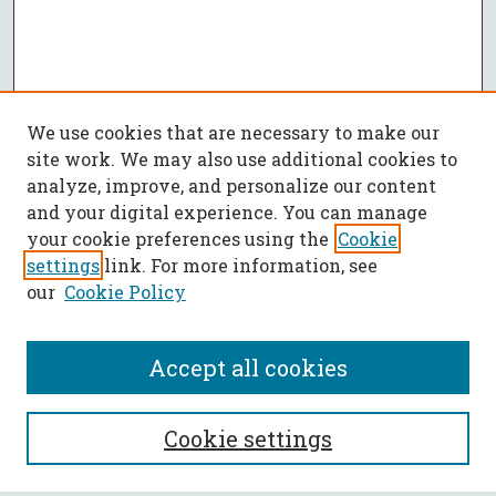
We use cookies that are necessary to make our
site work. We may also use additional cookies to
analyze, improve, and personalize our content
and your digital experience. You can manage
your cookie preferences using the
Cookie
settings
link. For more information, see
our
Cookie Policy
Accept all cookies
SEARCH
Cookie settings
Enter search terms: