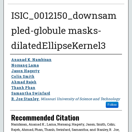
ISIC_0012150_downsam
pled-globule masks-
dilatedEllipseKernel3
Author
Ananad K. Nambisan
Norsang Lama
Jason Hagerty
Colin Smith
Ahmad Rajeh
Thanh Phan
Samantha Swinfard
R. Joe Stanley
,
Missouri University of Science and Technology
Follow
Recommended Citation
Nambisan, Ananad K.; Lama, Norsang; Hagerty, Jason; Smith, Colin;
Rajeh, Ahmad; Phan, Thanh; Swinfard, Samantha; and Stanley, R. Joe,