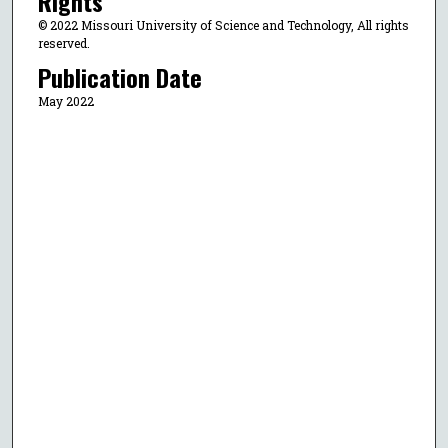
Rights
© 2022 Missouri University of Science and Technology, All rights
reserved.
Publication Date
May 2022