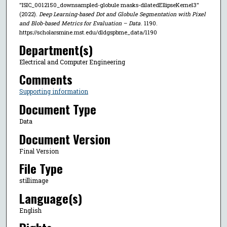
"ISIC_0012150_downsampled-globule masks-dilatedEllipseKernel3"
(2022).
Deep Learning-based Dot and Globule Segmentation with Pixel
and Blob-based Metrics for Evaluation – Data
. 1190.
https://scholarsmine.mst.edu/dldgspbme_data/1190
Department(s)
Electrical and Computer Engineering
Comments
Supporting information
Document Type
Data
Document Version
Final Version
File Type
stillimage
Language(s)
English