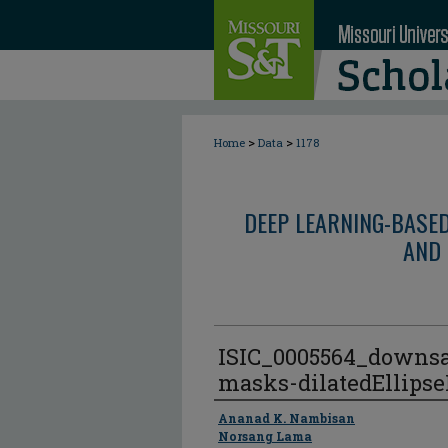
>
>
Home
Data
1178
DEEP LEARNING-BASE
AND 
ISIC_0005564_downs
masks-dilatedEllips
Author
Ananad K. Nambisan
Norsang Lama