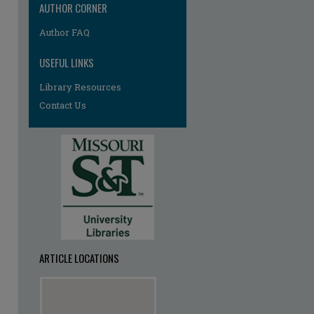
AUTHOR CORNER
Author FAQ
USEFUL LINKS
Library Resources
Contact Us
ARTICLE LOCATIONS