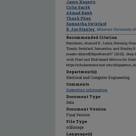
Jason Hagerty
Colin Smith
Ahmad Rajeh
Thanh Phan
Samantha Swinfard
R. Joe Stanley
,
Missouri University o
Recommended Citation
Nambisan, Ananad K.; Lama, Norsang; Hagert
Thanh; Swinfard, Samantha; and Stanley, 
masks-dilatedEllipseKernel3" (2022).
Deep 
with Pixel and Blob-based Metrics for Eval
https://scholarsmine.mst.edu/dldgspbme_d
Department(s)
Electrical and Computer Engineering
Comments
Supporting information
Document Type
Data
Document Version
Final Version
File Type
stillimage
Language(s)