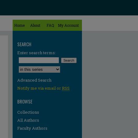
Home
About
FAQ
My Account
SEARCH
Enter search terms:
Select context to search:
Advanced Search
Notify me via email or
RSS
BROWSE
Collections
All Authors
Faculty Authors
re