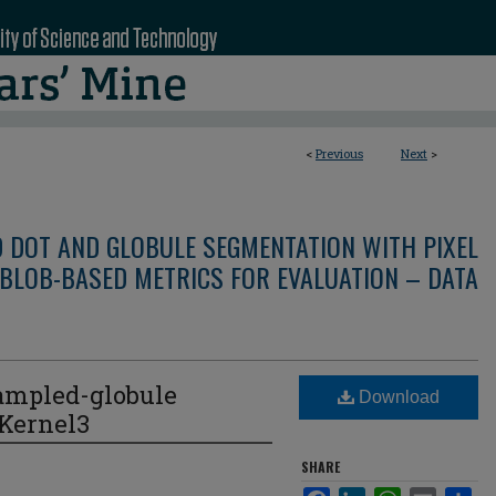
<
Previous
Next
>
D DOT AND GLOBULE SEGMENTATION WITH PIXEL
BLOB-BASED METRICS FOR EVALUATION – DATA
ampled-globule
Download
eKernel3
SHARE
Facebook
LinkedIn
WhatsApp
Email
Sha