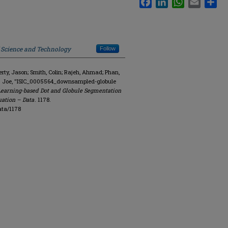
f Science and Technology
Follow
y, Jason; Smith, Colin; Rajeh, Ahmad; Phan,
R. Joe, "ISIC_0005564_downsampled-globule
Learning-based Dot and Globule Segmentation
uation – Data
. 1178.
ata/1178