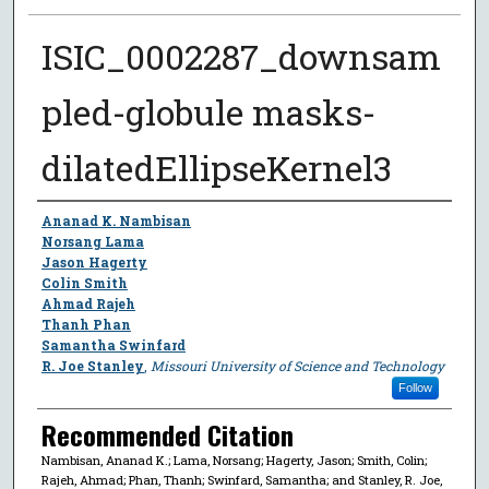
ISIC_0002287_downsam
pled-globule masks-
dilatedEllipseKernel3
Author
Ananad K. Nambisan
Norsang Lama
Jason Hagerty
Colin Smith
Ahmad Rajeh
Thanh Phan
Samantha Swinfard
R. Joe Stanley
,
Missouri University of Science and Technology
Follow
Recommended Citation
Nambisan, Ananad K.; Lama, Norsang; Hagerty, Jason; Smith, Colin;
Rajeh, Ahmad; Phan, Thanh; Swinfard, Samantha; and Stanley, R. Joe,