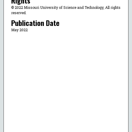
Rights
© 2022 Missouri University of Science and Technology, All rights
reserved.
Publication Date
May 2022