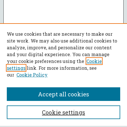
We use cookies that are necessary to make our
site work. We may also use additional cookies to
analyze, improve, and personalize our content
and your digital experience. You can manage
your cookie preferences using the
Cookie
settings
link. For more information, see
our
Cookie Policy
Accept all cookies
SEARCH
Cookie settings
Enter search terms: