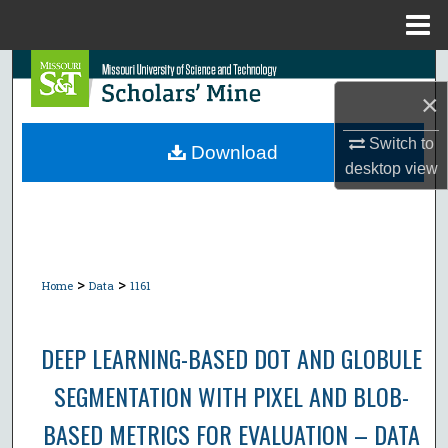
Menu
Home
Search
×
Browse Collections
Switch to
Download
desktop
view
My Account
About
Digital Commons Network™
>
>
Home
Data
1161
DEEP LEARNING-BASED DOT AND GLOBULE
SEGMENTATION WITH PIXEL AND BLOB-
BASED METRICS FOR EVALUATION – DATA