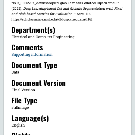
"ISIC_0002287_downsampled-globule masks-dilatedEllipseKernel3"
(2022).
Deep Learning-based Dot and Globule Segmentation with Pixel
and Blob-based Metrics for Evaluation – Data
. 1161.
https://scholarsmine.mst.edu/dldgspbme_data/1161
Department(s)
Electrical and Computer Engineering
Comments
Supporting information
Document Type
Data
Document Version
Final Version
File Type
stillimage
Language(s)
English