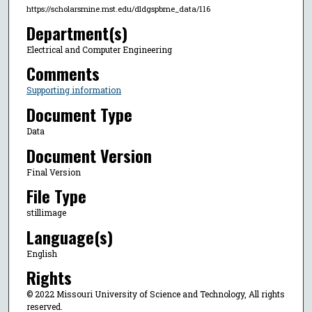
https://scholarsmine.mst.edu/dldgspbme_data/116
Department(s)
Electrical and Computer Engineering
Comments
Supporting information
Document Type
Data
Document Version
Final Version
File Type
stillimage
Language(s)
English
Rights
© 2022 Missouri University of Science and Technology, All rights
reserved.