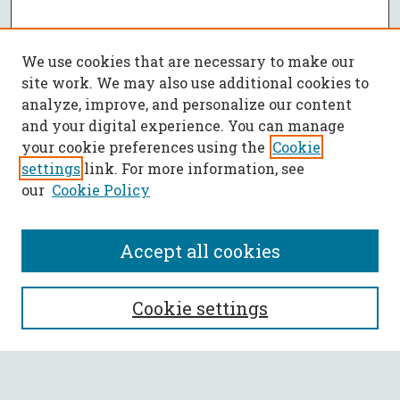
We use cookies that are necessary to make our
site work. We may also use additional cookies to
analyze, improve, and personalize our content
and your digital experience. You can manage
your cookie preferences using the
Cookie
settings
link. For more information, see
our
Cookie Policy
Accept all cookies
SEARCH
Cookie settings
Enter search terms: