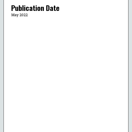
Publication Date
May 2022