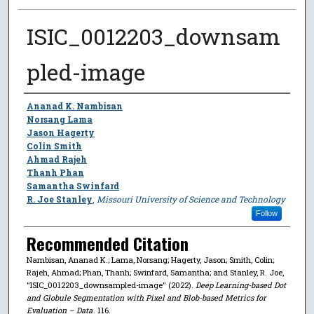
ISIC_0012203_downsam
pled-image
Author
Ananad K. Nambisan
Norsang Lama
Jason Hagerty
Colin Smith
Ahmad Rajeh
Thanh Phan
Samantha Swinfard
R. Joe Stanley
,
Missouri University of Science and Technology
Follow
Recommended Citation
Nambisan, Ananad K.; Lama, Norsang; Hagerty, Jason; Smith, Colin;
Rajeh, Ahmad; Phan, Thanh; Swinfard, Samantha; and Stanley, R. Joe,
"ISIC_0012203_downsampled-image" (2022).
Deep Learning-based Dot
and Globule Segmentation with Pixel and Blob-based Metrics for
Evaluation – Data
. 116.