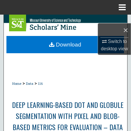
Menu
Home
Search
×
Browse Collections
Switch to
Download
desktop
view
My Account
About
Digital Commons Network™
>
>
Home
Data
116
DEEP LEARNING-BASED DOT AND GLOBULE
SEGMENTATION WITH PIXEL AND BLOB-
BASED METRICS FOR EVALUATION – DATA