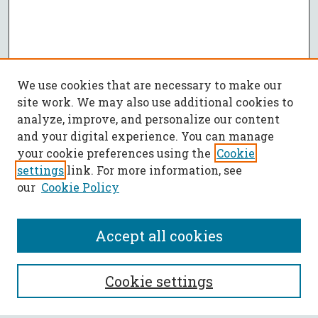
We use cookies that are necessary to make our
site work. We may also use additional cookies to
analyze, improve, and personalize our content
and your digital experience. You can manage
your cookie preferences using the
Cookie
settings
link. For more information, see
our
Cookie Policy
Accept all cookies
SEARCH
Cookie settings
Enter search terms: