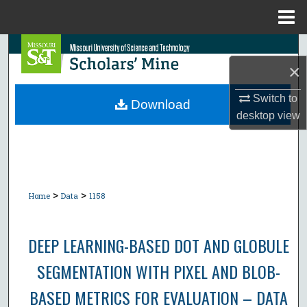
Menu
Home
Search
×
Browse Collections
Switch to
Download
desktop
view
My Account
About
Digital Commons Network™
>
>
Home
Data
1158
DEEP LEARNING-BASED DOT AND GLOBULE
SEGMENTATION WITH PIXEL AND BLOB-
BASED METRICS FOR EVALUATION – DATA