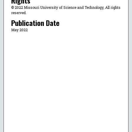
Rights
© 2022 Missouri University of Science and Technology, All rights
reserved.
Publication Date
May 2022