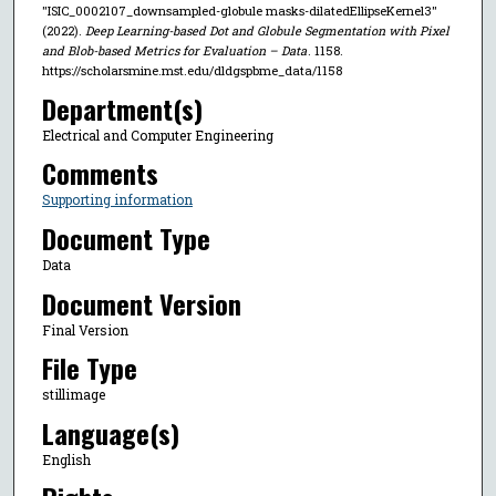
"ISIC_0002107_downsampled-globule masks-dilatedEllipseKernel3"
(2022).
Deep Learning-based Dot and Globule Segmentation with Pixel
and Blob-based Metrics for Evaluation – Data
. 1158.
https://scholarsmine.mst.edu/dldgspbme_data/1158
Department(s)
Electrical and Computer Engineering
Comments
Supporting information
Document Type
Data
Document Version
Final Version
File Type
stillimage
Language(s)
English