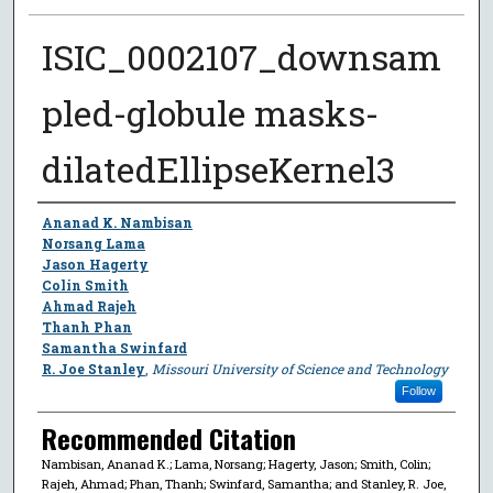
ISIC_0002107_downsam
pled-globule masks-
dilatedEllipseKernel3
Author
Ananad K. Nambisan
Norsang Lama
Jason Hagerty
Colin Smith
Ahmad Rajeh
Thanh Phan
Samantha Swinfard
R. Joe Stanley
,
Missouri University of Science and Technology
Follow
Recommended Citation
Nambisan, Ananad K.; Lama, Norsang; Hagerty, Jason; Smith, Colin;
Rajeh, Ahmad; Phan, Thanh; Swinfard, Samantha; and Stanley, R. Joe,