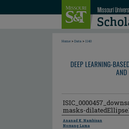
>
>
Home
Data
1140
DEEP LEARNING-BASE
AND 
ISIC_0000457_downs
masks-dilatedEllips
Author
Ananad K. Nambisan
Norsang Lama