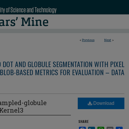
<
Previous
Next
>
D DOT AND GLOBULE SEGMENTATION WITH PIXEL
BLOB-BASED METRICS FOR EVALUATION – DATA
ampled-globule
Download
eKernel3
SHARE
Facebook
LinkedIn
WhatsApp
Email
Sha