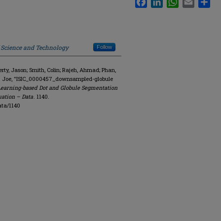
f Science and Technology
Follow
y, Jason; Smith, Colin; Rajeh, Ahmad; Phan,
R. Joe, "ISIC_0000457_downsampled-globule
Learning-based Dot and Globule Segmentation
uation – Data
. 1140.
ata/1140