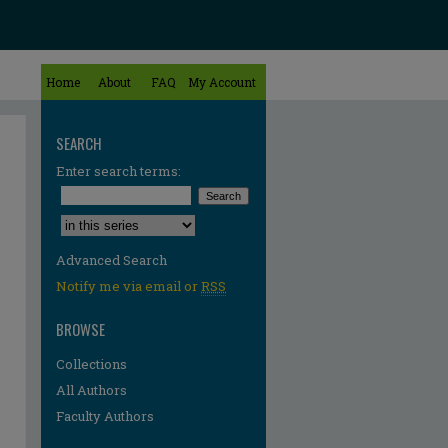
Home
About
FAQ
My Account
SEARCH
Enter search terms:
Select context to search:
Advanced Search
Notify me via email or
RSS
BROWSE
Collections
All Authors
Faculty Authors
re