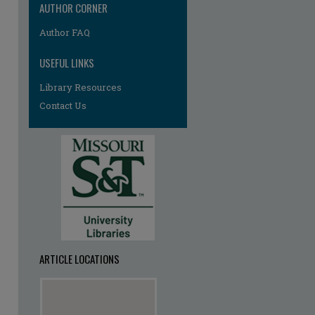
AUTHOR CORNER
Author FAQ
USEFUL LINKS
Library Resources
Contact Us
ARTICLE LOCATIONS