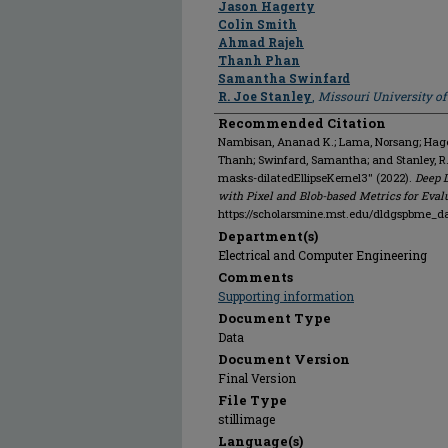
Jason Hagerty
Colin Smith
Ahmad Rajeh
Thanh Phan
Samantha Swinfard
R. Joe Stanley
,
Missouri University o
Recommended Citation
Nambisan, Ananad K.; Lama, Norsang; Hagert
Thanh; Swinfard, Samantha; and Stanley, 
masks-dilatedEllipseKernel3" (2022).
Deep 
with Pixel and Blob-based Metrics for Eval
https://scholarsmine.mst.edu/dldgspbme_d
Department(s)
Electrical and Computer Engineering
Comments
Supporting information
Document Type
Data
Document Version
Final Version
File Type
stillimage
Language(s)