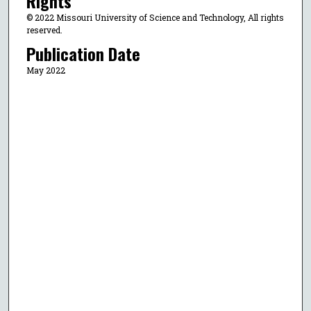
Rights
© 2022 Missouri University of Science and Technology, All rights
reserved.
Publication Date
May 2022