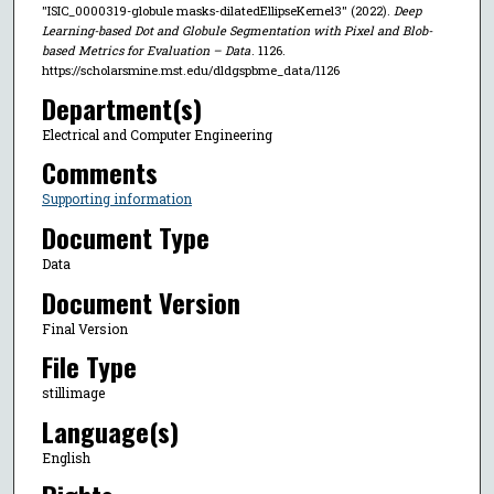
"ISIC_0000319-globule masks-dilatedEllipseKernel3" (2022).
Deep
Learning-based Dot and Globule Segmentation with Pixel and Blob-
based Metrics for Evaluation – Data
. 1126.
https://scholarsmine.mst.edu/dldgspbme_data/1126
Department(s)
Electrical and Computer Engineering
Comments
Supporting information
Document Type
Data
Document Version
Final Version
File Type
stillimage
Language(s)
English