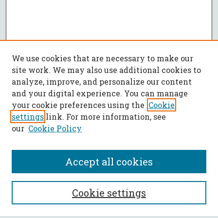
We use cookies that are necessary to make our
site work. We may also use additional cookies to
analyze, improve, and personalize our content
and your digital experience. You can manage
your cookie preferences using the
Cookie
settings
link. For more information, see
our
Cookie Policy
Accept all cookies
SEARCH
Cookie settings
Enter search terms: