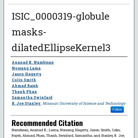
ISIC_0000319-globule
masks-
dilatedEllipseKernel3
Author
Ananad K. Nambisan
Norsang Lama
Jason Hagerty
Colin Smith
Ahmad Rajeh
Thanh Phan
Samantha Swinfard
R. Joe Stanley
,
Missouri University of Science and Technology
Follow
Recommended Citation
Nambisan, Ananad K.; Lama, Norsang; Hagerty, Jason; Smith, Colin;
Rajeh, Ahmad; Phan, Thanh; Swinfard, Samantha; and Stanley, R. Joe,