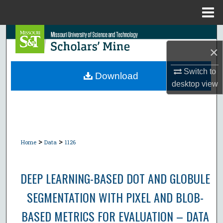
Menu
Home
Search
×
Browse Collections
Switch to
Download
desktop
view
My Account
About
Digital Commons Network™
>
>
Home
Data
1126
DEEP LEARNING-BASED DOT AND GLOBULE
SEGMENTATION WITH PIXEL AND BLOB-
BASED METRICS FOR EVALUATION – DATA