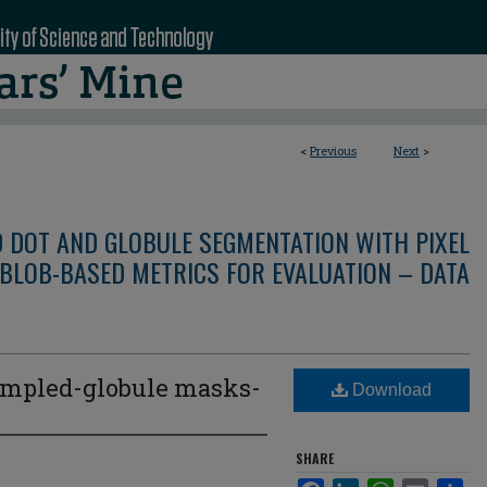
<
Previous
Next
>
D DOT AND GLOBULE SEGMENTATION WITH PIXEL
BLOB-BASED METRICS FOR EVALUATION – DATA
mpled-globule masks-
Download
3
SHARE
Facebook
LinkedIn
WhatsApp
Email
Sha