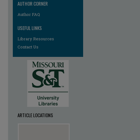
AUTHOR CORNER
Author FAQ
USEFUL LINKS
Library Resources
Contact Us
ARTICLE LOCATIONS