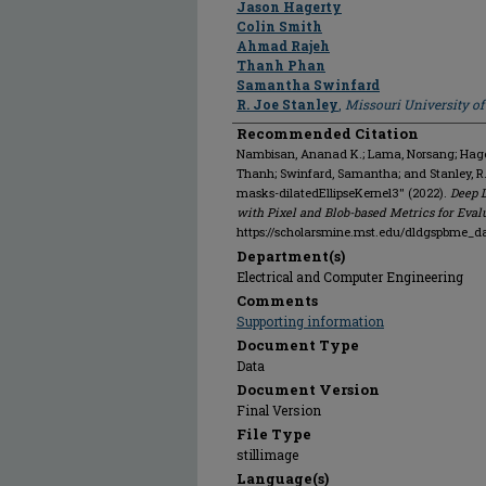
Jason Hagerty
Colin Smith
Ahmad Rajeh
Thanh Phan
Samantha Swinfard
R. Joe Stanley
,
Missouri University o
Recommended Citation
Nambisan, Ananad K.; Lama, Norsang; Hagert
Thanh; Swinfard, Samantha; and Stanley, 
masks-dilatedEllipseKernel3" (2022).
Deep 
with Pixel and Blob-based Metrics for Eval
https://scholarsmine.mst.edu/dldgspbme_da
Department(s)
Electrical and Computer Engineering
Comments
Supporting information
Document Type
Data
Document Version
Final Version
File Type
stillimage
Language(s)