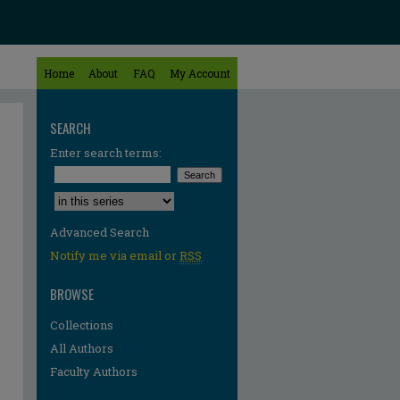
Home
About
FAQ
My Account
SEARCH
Enter search terms:
Select context to search:
Advanced Search
Notify me via email or
RSS
BROWSE
Collections
All Authors
Faculty Authors
re