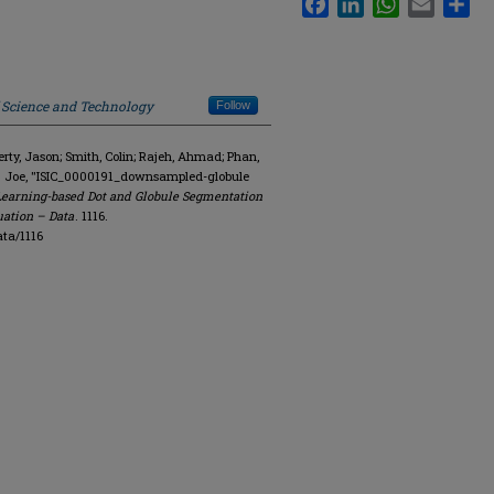
f Science and Technology
Follow
y, Jason; Smith, Colin; Rajeh, Ahmad; Phan,
R. Joe, "ISIC_0000191_downsampled-globule
Learning-based Dot and Globule Segmentation
uation – Data
. 1116.
ta/1116