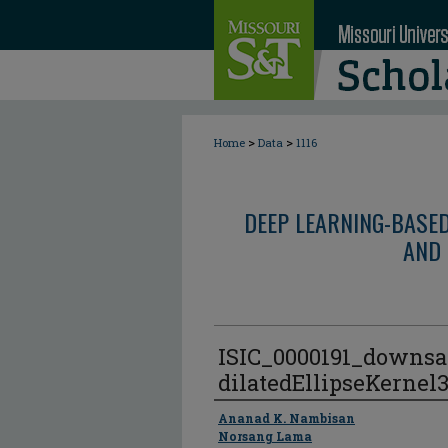
>
>
Home
Data
1116
DEEP LEARNING-BASE
AND 
ISIC_0000191_downsa
dilatedEllipseKernel
Author
Ananad K. Nambisan
Norsang Lama