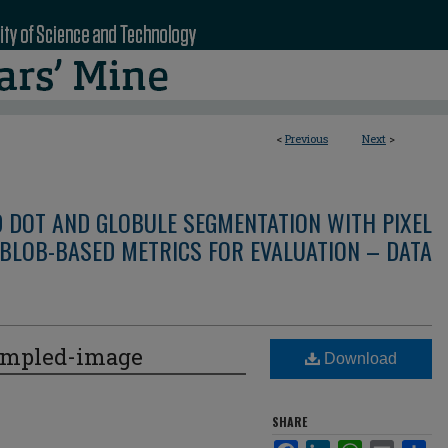
<
Previous
Next
>
D DOT AND GLOBULE SEGMENTATION WITH PIXEL
BLOB-BASED METRICS FOR EVALUATION – DATA
ampled-image
Download
SHARE
Facebook
LinkedIn
WhatsApp
Email
Sha