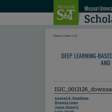
>
>
Home
Data
111
DEEP LEARNING-BASE
AND 
ISIC_0012126_downs
Author
Ananad K. Nambisan
Norsang Lama
Jason Hagerty
Colin Smith