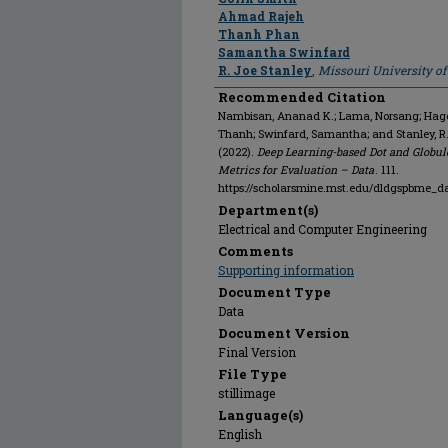
Ahmad Rajeh
Thanh Phan
Samantha Swinfard
R. Joe Stanley
,
Missouri University o
Recommended Citation
Nambisan, Ananad K.; Lama, Norsang; Hagert
Thanh; Swinfard, Samantha; and Stanley, 
(2022).
Deep Learning-based Dot and Globul
Metrics for Evaluation – Data
. 111.
https://scholarsmine.mst.edu/dldgspbme_da
Department(s)
Electrical and Computer Engineering
Comments
Supporting information
Document Type
Data
Document Version
Final Version
File Type
stillimage
Language(s)
English