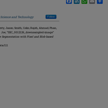
f Science and Technology
Follow
y, Jason; Smith, Colin; Rajeh, Ahmad; Phan,
R. Joe, "ISIC_0012126_downsampled-image"
e Segmentation with Pixel and Blob-based
ta/111