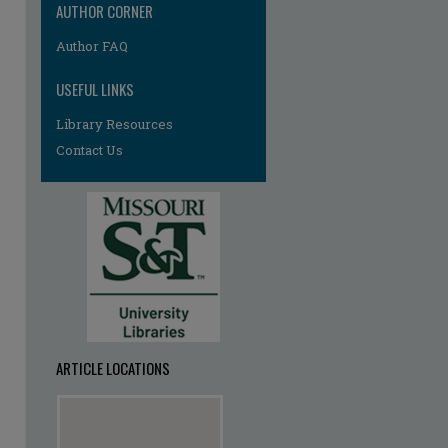
AUTHOR CORNER
Author FAQ
USEFUL LINKS
Library Resources
Contact Us
ARTICLE LOCATIONS