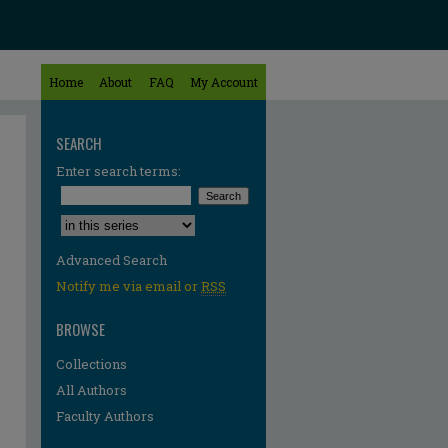
Home
About
FAQ
My Account
SEARCH
Enter search terms:
Select context to search:
Advanced Search
Notify me via email or
RSS
BROWSE
Collections
All Authors
Faculty Authors
re