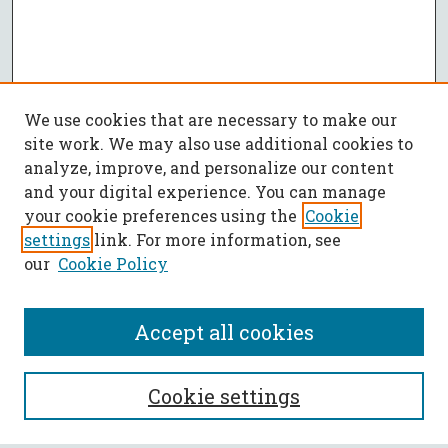
We use cookies that are necessary to make our
site work. We may also use additional cookies to
analyze, improve, and personalize our content
and your digital experience. You can manage
your cookie preferences using the
Cookie
settings
link. For more information, see
our
Cookie Policy
Accept all cookies
SEARCH
Cookie settings
Enter search terms: