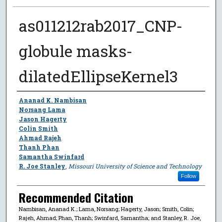
as011212rab2017_CNP-
globule masks-
dilatedEllipseKernel3
Author
Ananad K. Nambisan
Norsang Lama
Jason Hagerty
Colin Smith
Ahmad Rajeh
Thanh Phan
Samantha Swinfard
R. Joe Stanley
,
Missouri University of Science and Technology
Follow
Recommended Citation
Nambisan, Ananad K.; Lama, Norsang; Hagerty, Jason; Smith, Colin;
Rajeh, Ahmad; Phan, Thanh; Swinfard, Samantha; and Stanley, R. Joe,