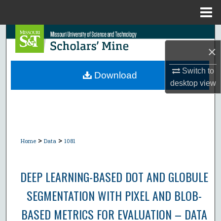
Menu
Home
Search
×
Browse Collections
Switch to
Download
desktop
view
My Account
About
Digital Commons Network™
>
>
Home
Data
1081
DEEP LEARNING-BASED DOT AND GLOBULE
SEGMENTATION WITH PIXEL AND BLOB-
BASED METRICS FOR EVALUATION – DATA