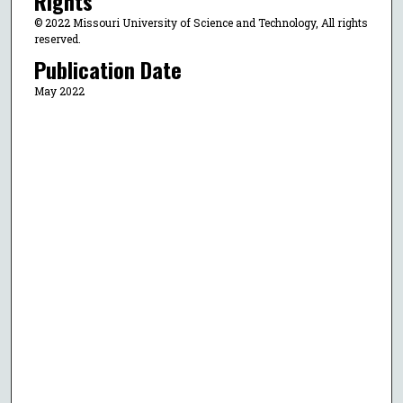
Rights
© 2022 Missouri University of Science and Technology, All rights
reserved.
Publication Date
May 2022