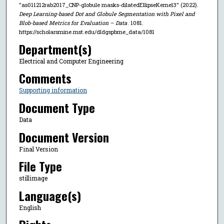
"as011212rab2017_CNP-globule masks-dilatedEllipseKernel3" (2022).
Deep Learning-based Dot and Globule Segmentation with Pixel and
Blob-based Metrics for Evaluation – Data
. 1081.
https://scholarsmine.mst.edu/dldgspbme_data/1081
Department(s)
Electrical and Computer Engineering
Comments
Supporting information
Document Type
Data
Document Version
Final Version
File Type
stillimage
Language(s)
English