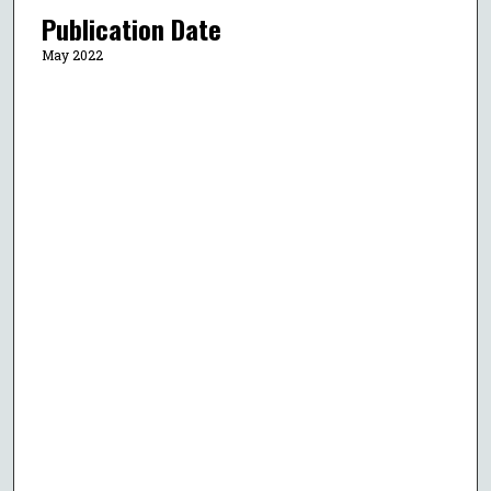
Publication Date
May 2022