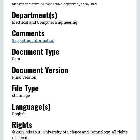
https://scholarsmine.mst.edu/dldgspbme_data/1069
Department(s)
Electrical and Computer Engineering
Comments
Supporting information
Document Type
Data
Document Version
Final Version
File Type
stillimage
Language(s)
English
Rights
© 2022 Missouri University of Science and Technology, All rights
reserved.