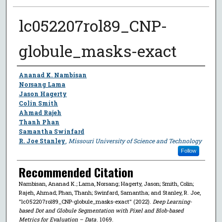
lc052207rol89_CNP-
globule_masks-exact
Author
Ananad K. Nambisan
Norsang Lama
Jason Hagerty
Colin Smith
Ahmad Rajeh
Thanh Phan
Samantha Swinfard
R. Joe Stanley
,
Missouri University of Science and Technology
Follow
Recommended Citation
Nambisan, Ananad K.; Lama, Norsang; Hagerty, Jason; Smith, Colin;
Rajeh, Ahmad; Phan, Thanh; Swinfard, Samantha; and Stanley, R. Joe,
"lc052207rol89_CNP-globule_masks-exact" (2022).
Deep Learning-
based Dot and Globule Segmentation with Pixel and Blob-based
Metrics for Evaluation – Data
. 1069.