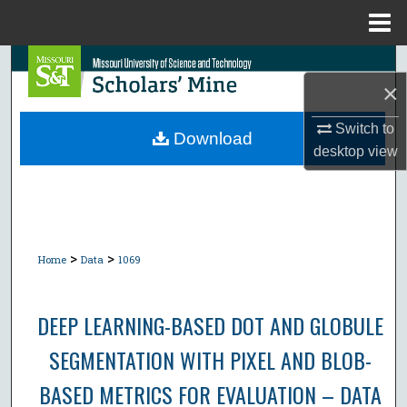
Menu
Home
Search
×
Browse Collections
Switch to
Download
desktop
view
My Account
About
Digital Commons Network™
>
>
Home
Data
1069
DEEP LEARNING-BASED DOT AND GLOBULE
SEGMENTATION WITH PIXEL AND BLOB-
BASED METRICS FOR EVALUATION – DATA