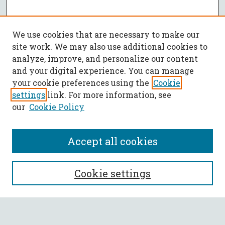
We use cookies that are necessary to make our
site work. We may also use additional cookies to
analyze, improve, and personalize our content
and your digital experience. You can manage
your cookie preferences using the
Cookie
settings
link. For more information, see
our
Cookie Policy
Accept all cookies
SEARCH
Cookie settings
Enter search terms: